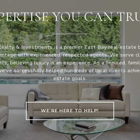
PERTISE YOU CAN TR
Realty & Investments is a premier East Bay real estate 
eritage with experienced, respected agents. We serve cli
ints, believing luxury is an experience. As a tenured, fam
e’ve successfully helped hundreds of local clients achie
estate goals.
WE’RE HERE TO HELP!