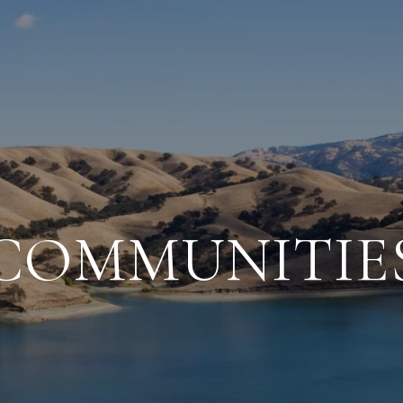
COMMUNITIE