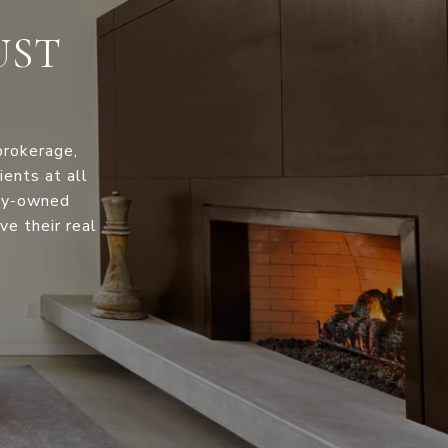
UST
brokerage,
ents at all
ily-owned
ve their real