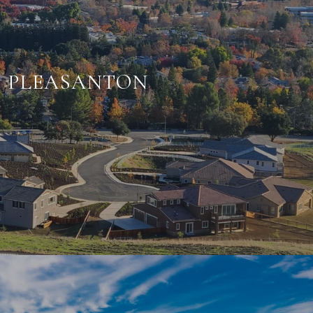
PLEASANTON