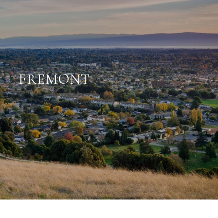
FREMONT