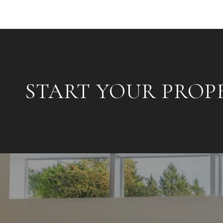
START YOUR PROP