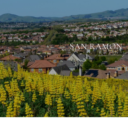
SAN RAMON