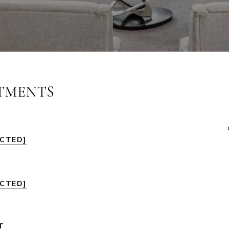
STMENTS
ECTED]
ECTED]
T