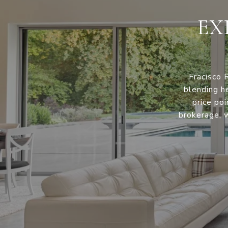
EX
Fracisco 
blending h
price po
brokerage, w