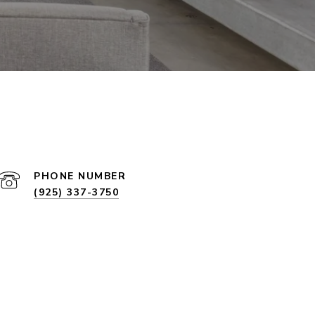
PHONE NUMBER
(925) 337-3750