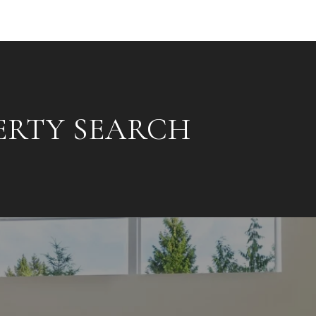
ERTY SEARCH