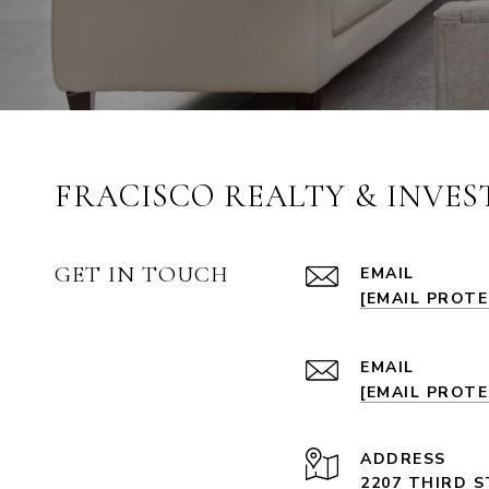
FRACISCO REALTY & INVE
GET IN TOUCH
EMAIL
[EMAIL PROT
EMAIL
[EMAIL PROT
ADDRESS
2207 THIRD S