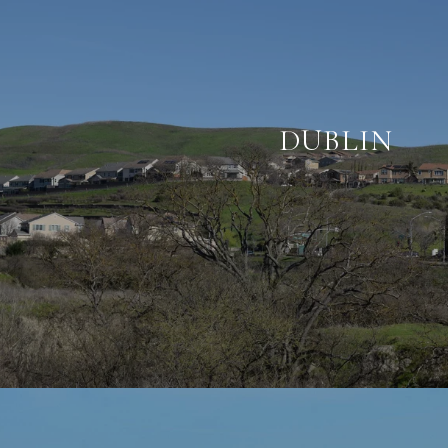
DUBLIN