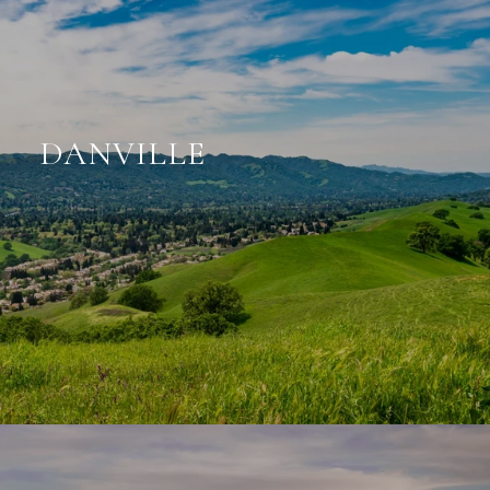
DANVILLE