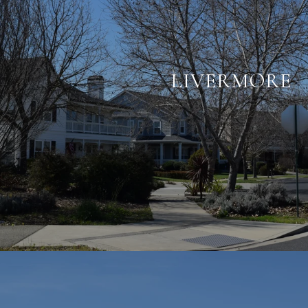
LIVERMORE