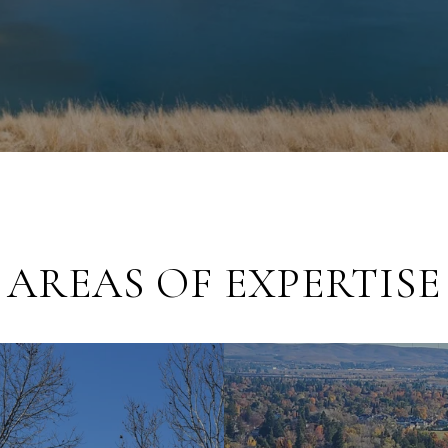
AREAS OF EXPERTISE