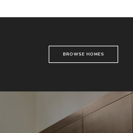
BROWSE HOMES