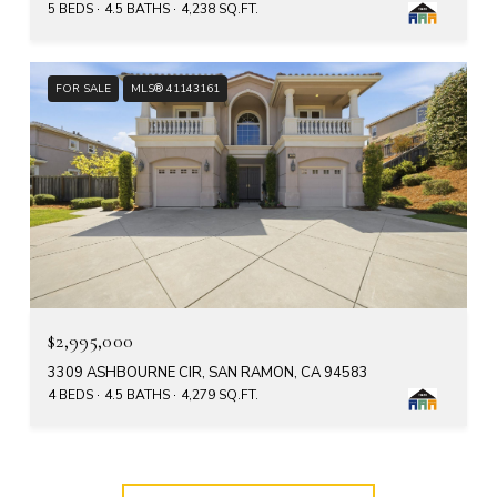
5 BEDS
4.5 BATHS
4,238 SQ.FT.
FOR SALE
MLS® 41143161
$2,995,000
3309 ASHBOURNE CIR, SAN RAMON, CA 94583
4 BEDS
4.5 BATHS
4,279 SQ.FT.