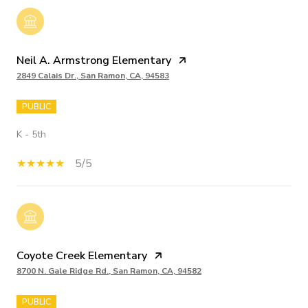
Neil A. Armstrong Elementary
2849 Calais Dr., San Ramon, CA, 94583
PUBLIC
K - 5th
5/5
Coyote Creek Elementary
8700 N. Gale Ridge Rd., San Ramon, CA, 94582
PUBLIC