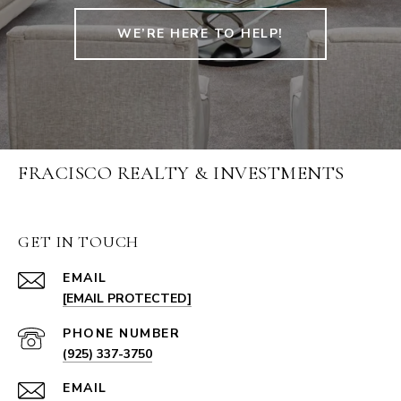
WE’RE HERE TO HELP!
FRACISCO REALTY & INVESTMENTS
GET IN TOUCH
EMAIL
[EMAIL PROTECTED]
PHONE NUMBER
(925) 337-3750
EMAIL