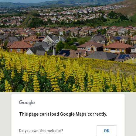
This page can't load Google Maps correctly.
OK
Do you own this website?