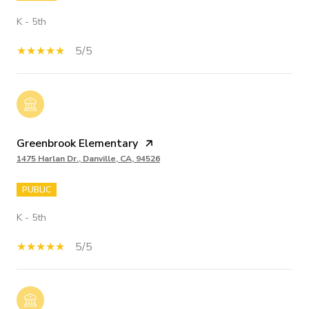
K - 5th
5/5
Greenbrook Elementary
1475 Harlan Dr., Danville, CA, 94526
PUBLIC
K - 5th
5/5