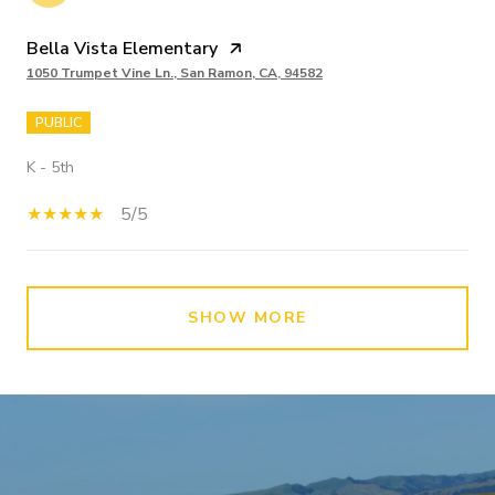
Bella Vista Elementary
1050 Trumpet Vine Ln., San Ramon, CA, 94582
PUBLIC
K - 5th
5/5
SHOW MORE