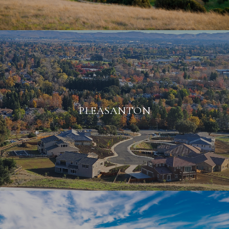
PLEASANTON