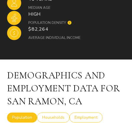
MEDIAN AGE
HIGH
POPULATION DENSITY
$82,264
AVERAGE INDIVIDUAL INCOME
DEMOGRAPHICS AND
EMPLOYMENT DATA FOR
SAN RAMON, CA
Population
Households
Employment