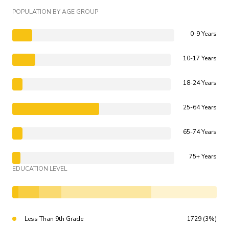
POPULATION BY AGE GROUP
0-9 Years
10-17 Years
18-24 Years
25-64 Years
65-74 Years
75+ Years
EDUCATION LEVEL
Less Than 9th Grade
1729 (3%)