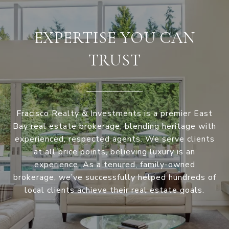
EXPERTISE YOU CAN
TRUST
Fracisco Realty & Investments is a premier East
Bay real estate brokerage, blending heritage with
experienced, respected agents. We serve clients
at all price points, believing luxury is an
experience. As a tenured, family-owned
brokerage, we’ve successfully helped hundreds of
local clients achieve their real estate goals.