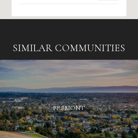
SIMILAR COMMUNITIES
FREMONT