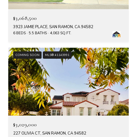
$3,068,500
3923 JAMIE PLACE, SAN RAMON, CA 94582
6 BEDS
5.5 BATHS
4,063 SQ.FT.
COMING SOON
MLS® 41143991
$3,029,000
227 OLIVIA CT, SAN RAMON, CA 94582