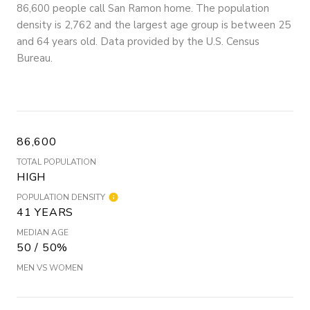
86,600 people call San Ramon home. The population
density is 2,762 and the largest age group is
between 25
and 64 years old.
Data provided by the U.S. Census
Bureau.
86,600
TOTAL POPULATION
HIGH
POPULATION DENSITY
41 YEARS
MEDIAN AGE
50 / 50%
MEN VS WOMEN