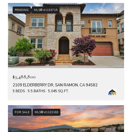
PENDING
MLS® 41133715
$3,488,800
2109 ELDERBERRY DR, SAN RAMON, CA 94582
5 BEDS
5.5 BATHS
5,045 SQ.FT.
FOR SALE
MLS® 41123163