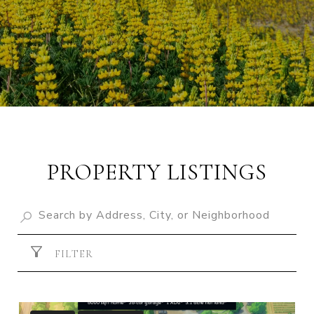
PROPERTY LISTINGS
FILTER