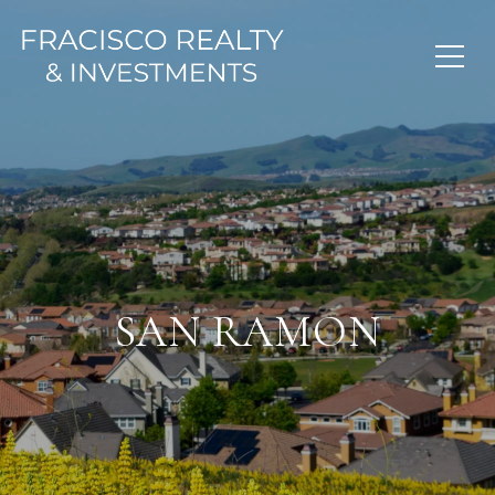
SAN RAMON