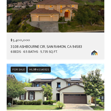
$3,400,000
3108 ASHBOURNE CIR, SAN RAMON, CA 94583
6 BEDS
6.5 BATHS
5,735 SQ.FT.
FOR SALE
MLS® 41140321