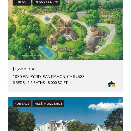
FOR SALE
MLS® 41137075
$5,800,000
1080 FINLEY RD, SAN RAMON, CA 94583
6 BEDS
5.5 BATHS
8,000 SQ.FT.
FOR SALE
MLS® ML82043524