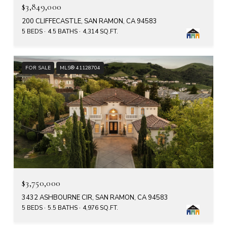
$3,849,000
200 CLIFFECASTLE, SAN RAMON, CA 94583
5 BEDS
4.5 BATHS
4,314 SQ.FT.
FOR SALE
MLS® 41128704
$3,750,000
3432 ASHBOURNE CIR, SAN RAMON, CA 94583
5 BEDS
5.5 BATHS
4,976 SQ.FT.