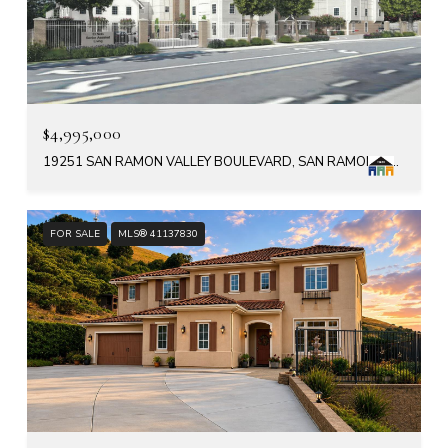
$4,995,000
19251 SAN RAMON VALLEY BOULEVARD, SAN RAMON, CA 94583
FOR SALE
MLS® 41137830