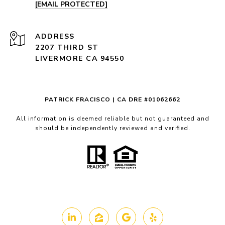
[EMAIL PROTECTED]
ADDRESS
2207 THIRD ST
LIVERMORE CA 94550
PATRICK FRACISCO | CA DRE #01062662
All information is deemed reliable but not guaranteed and
should be independently reviewed and verified.