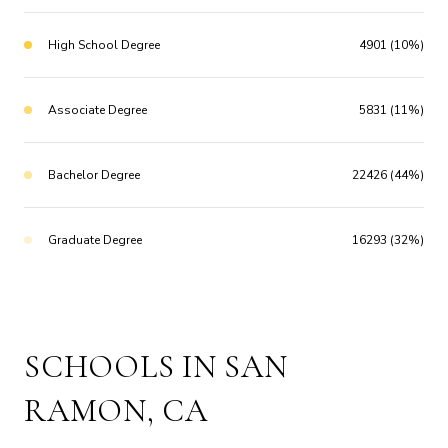
High School Degree
4901 (10%)
Associate Degree
5831 (11%)
Bachelor Degree
22426 (44%)
Graduate Degree
16293 (32%)
SCHOOLS IN SAN
RAMON, CA