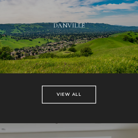
DANVILLE
VIEW ALL