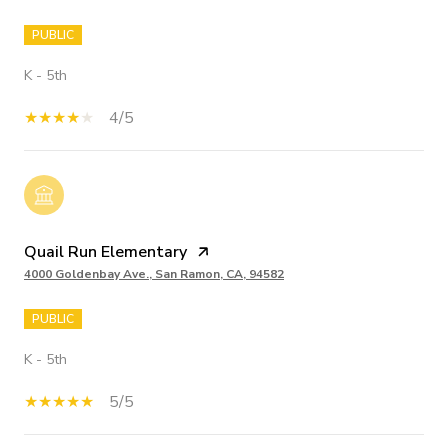
PUBLIC
K - 5th
4/5
Quail Run Elementary
4000 Goldenbay Ave., San Ramon, CA, 94582
PUBLIC
K - 5th
5/5