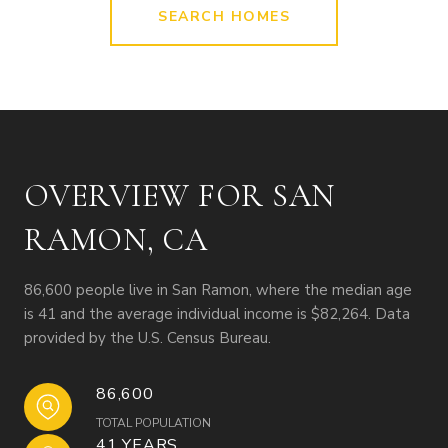
SEARCH HOMES
OVERVIEW FOR SAN
RAMON, CA
86,600 people live in San Ramon, where the median age
is 41 and the average individual income is $82,264. Data
provided by the U.S. Census Bureau.
86,600
TOTAL POPULATION
41 YEARS