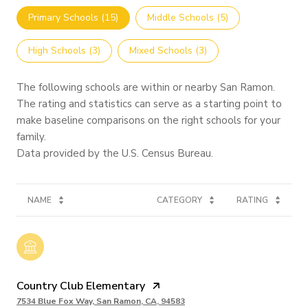
Primary Schools (
15
)
Middle Schools (
5
)
High Schools (
3
)
Mixed Schools (
3
)
The following schools are within or nearby San Ramon.
The rating and statistics can serve as a starting point to
make baseline comparisons on the right schools for your
family.
NAME
CATEGORY
RATING
Country Club Elementary
7534 Blue Fox Way, San Ramon, CA, 94583