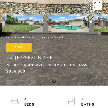
Courtesy of Fracisco Realty & Invest.
SOLD
786 JEFFERSON AVE
786 JEFFERSON AVE, LIVERMORE, CA 94550
$936,000
3
2