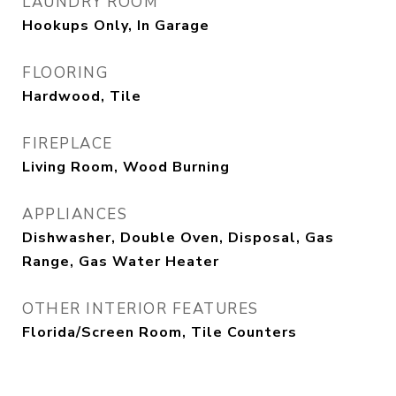
LAUNDRY ROOM
Hookups Only, In Garage
FLOORING
Hardwood, Tile
FIREPLACE
Living Room, Wood Burning
APPLIANCES
Dishwasher, Double Oven, Disposal, Gas
Range, Gas Water Heater
OTHER INTERIOR FEATURES
Florida/Screen Room, Tile Counters