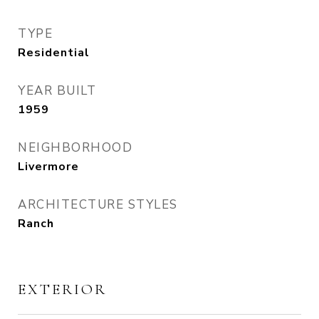
TYPE
Residential
YEAR BUILT
1959
NEIGHBORHOOD
Livermore
ARCHITECTURE STYLES
Ranch
EXTERIOR