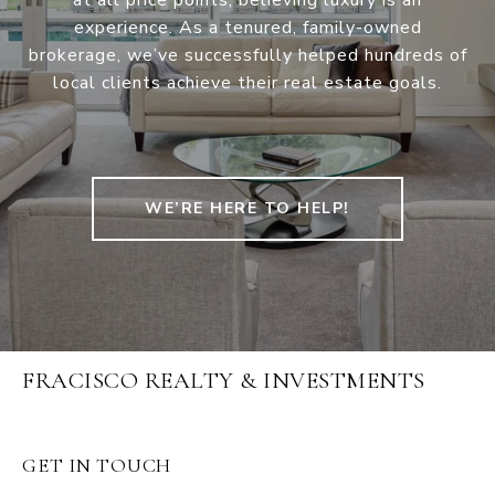
at all price points, believing luxury is an
experience. As a tenured, family-owned
brokerage, we’ve successfully helped hundreds of
local clients achieve their real estate goals.
WE’RE HERE TO HELP!
FRACISCO REALTY & INVESTMENTS
GET IN TOUCH