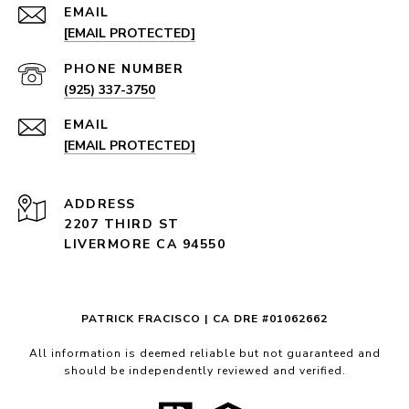
EMAIL
[EMAIL PROTECTED]
PHONE NUMBER
(925) 337-3750
EMAIL
[EMAIL PROTECTED]
ADDRESS
2207 THIRD ST
LIVERMORE CA 94550
PATRICK FRACISCO | CA DRE #01062662
All information is deemed reliable but not guaranteed and
should be independently reviewed and verified.