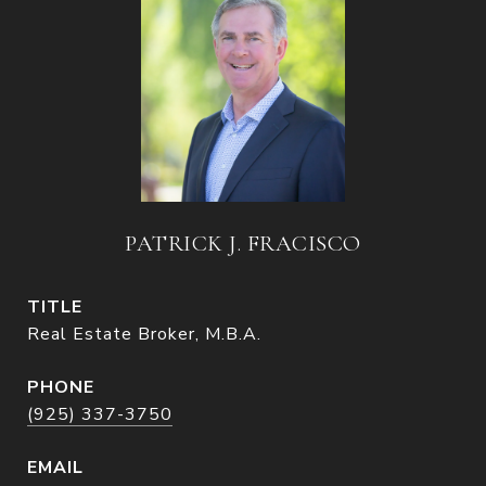
PATRICK J. FRACISCO
TITLE
Real Estate Broker, M.B.A.
PHONE
(925) 337-3750
EMAIL