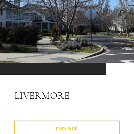
LIVERMORE
EXPLORE