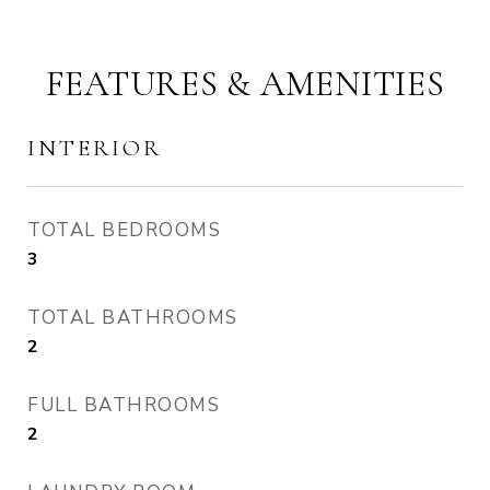
FEATURES & AMENITIES
INTERIOR
TOTAL BEDROOMS
3
TOTAL BATHROOMS
2
FULL BATHROOMS
2