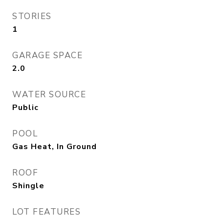
STORIES
1
GARAGE SPACE
2.0
WATER SOURCE
Public
POOL
Gas Heat, In Ground
ROOF
Shingle
LOT FEATURES