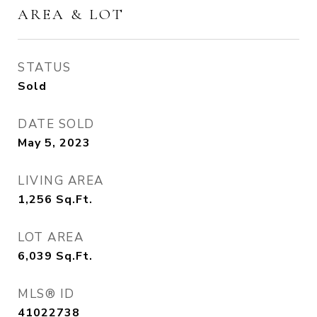
AREA & LOT
STATUS
Sold
DATE SOLD
May 5, 2023
LIVING AREA
1,256
Sq.Ft.
LOT AREA
6,039
Sq.Ft.
MLS® ID
41022738