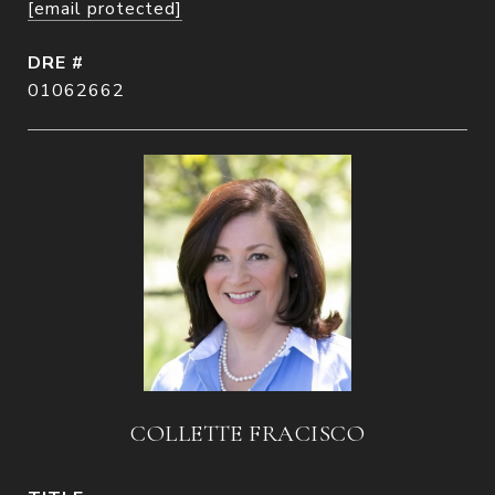
[email protected]
DRE #
01062662
COLLETTE FRACISCO