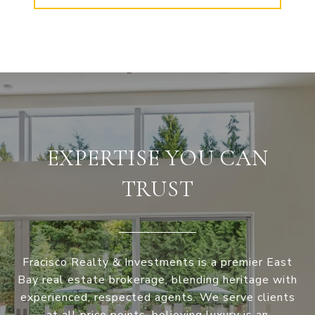
EXPERTISE YOU CAN
TRUST
Fracisco Realty & Investments is a premier East
Bay real estate brokerage, blending heritage with
experienced, respected agents. We serve clients