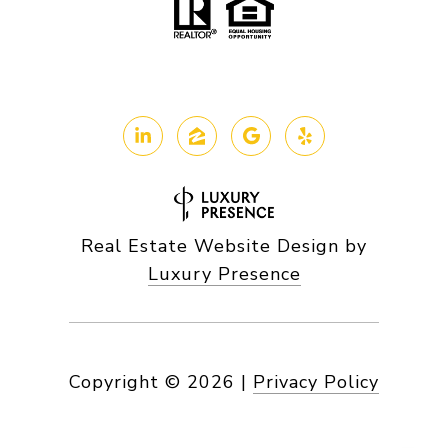
Real Estate Website Design by
Luxury Presence
Copyright ©
2026
|
Privacy Policy