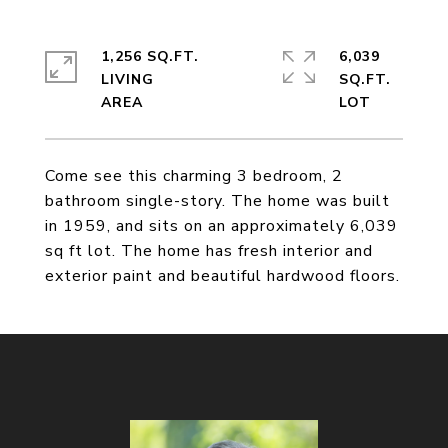
1,256 SQ.FT.
6,039
LIVING
SQ.FT.
Come see this charming 3 bedroom, 2
bathroom single-story. The home was built
in 1959, and sits on an approximately 6,039
sq ft lot. The home has fresh interior and
exterior paint and beautiful hardwood floors.