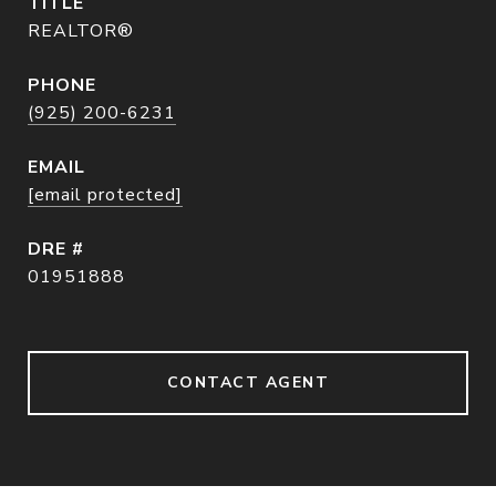
TITLE
REALTOR®
PHONE
(925) 200-6231
EMAIL
[email protected]
DRE #
01951888
CONTACT AGENT