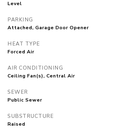
Level
PARKING
Attached, Garage Door Opener
HEAT TYPE
Forced Air
AIR CONDITIONING
Ceiling Fan(s), Central Air
SEWER
Public Sewer
SUBSTRUCTURE
Raised