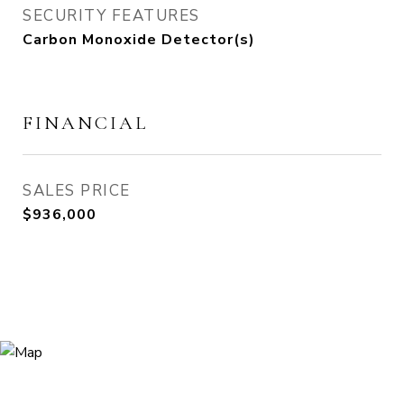
SECURITY FEATURES
Carbon Monoxide Detector(s)
FINANCIAL
SALES PRICE
$936,000