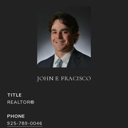
JOHN E. FRACISCO
TITLE
REALTOR®
PHONE
925-789-0046