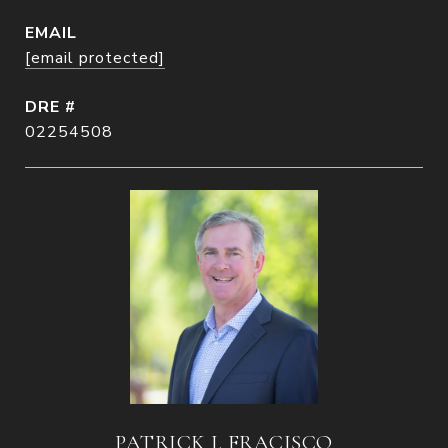
EMAIL
[email protected]
DRE #
02254508
PATRICK J. FRACISCO