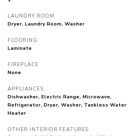
LAUNDRY ROOM
Dryer, Laundry Room, Washer
FLOORING
Laminate
FIREPLACE
None
APPLIANCES
Dishwasher, Electric Range, Microwave,
Refrigerator, Dryer, Washer, Tankless Water
Heater
OTHER INTERIOR FEATURES