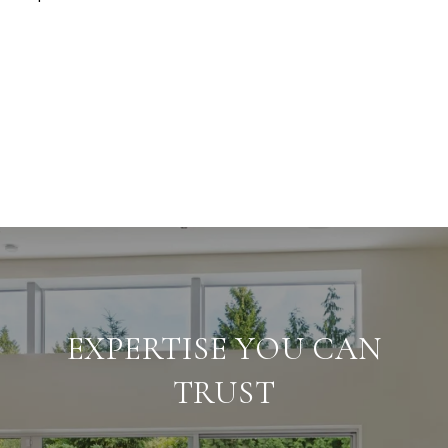
EXPERTISE YOU CAN
TRUST