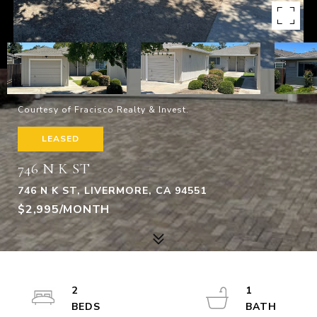
Courtesy of Fracisco Realty & Invest.
LEASED
746 N K ST
746 N K ST, LIVERMORE, CA 94551
$2,995/MONTH
2
1