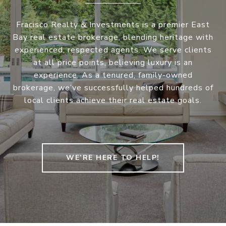
Fracisco Realty & Investments is a premier East
Bay real estate brokerage, blending heritage with
experienced, respected agents. We serve clients
at all price points, believing luxury is an
experience. As a tenured, family-owned
brokerage, we’ve successfully helped hundreds of
local clients achieve their real estate goals.
WE’RE HERE TO HELP!