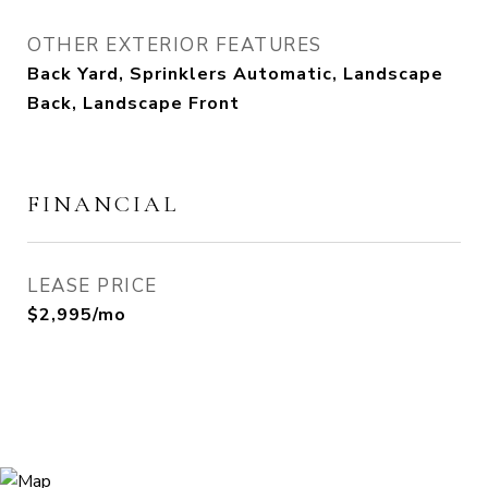
OTHER EXTERIOR FEATURES
Back Yard, Sprinklers Automatic, Landscape
Back, Landscape Front
FINANCIAL
LEASE PRICE
$2,995/mo