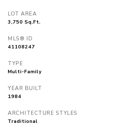
LOT AREA
3,750
Sq.Ft.
MLS® ID
41108247
TYPE
Multi-Family
YEAR BUILT
1984
ARCHITECTURE STYLES
Traditional