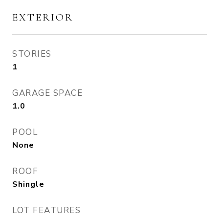
EXTERIOR
STORIES
1
GARAGE SPACE
1.0
POOL
None
ROOF
Shingle
LOT FEATURES