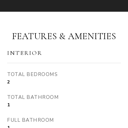
FEATURES & AMENITIES
INTERIOR
TOTAL BEDROOMS
2
TOTAL BATHROOM
1
FULL BATHROOM
1