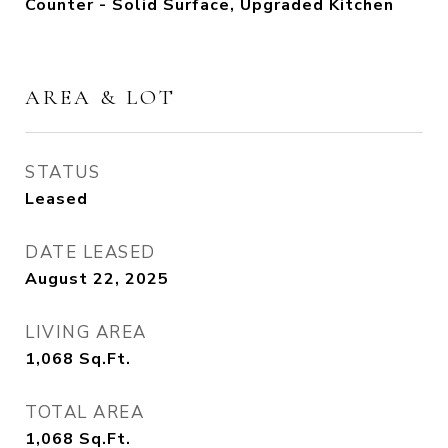
Counter - Solid Surface, Upgraded Kitchen
AREA & LOT
STATUS
Leased
DATE LEASED
August 22, 2025
LIVING AREA
1,068
Sq.Ft.
TOTAL AREA
1,068
Sq.Ft.