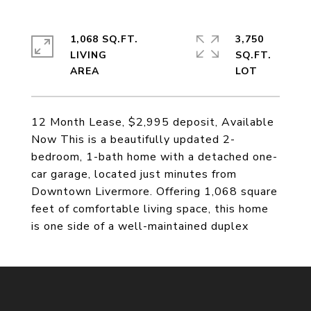
1,068 SQ.FT.
3,750
LIVING
SQ.FT.
12 Month Lease, $2,995 deposit, Available
Now This is a beautifully updated 2-
bedroom, 1-bath home with a detached one-
car garage, located just minutes from
Downtown Livermore. Offering 1,068 square
feet of comfortable living space, this home
is one side of a well-maintained duplex