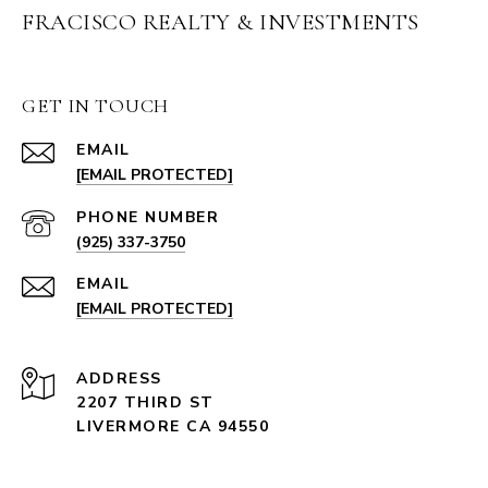
FRACISCO REALTY & INVESTMENTS
GET IN TOUCH
EMAIL
[EMAIL PROTECTED]
PHONE NUMBER
(925) 337-3750
EMAIL
[EMAIL PROTECTED]
ADDRESS
2207 THIRD ST
LIVERMORE CA 94550