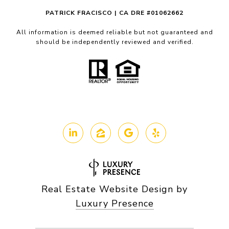
PATRICK FRACISCO | CA DRE #01062662
All information is deemed reliable but not guaranteed and
should be independently reviewed and verified.
Real Estate Website Design by
Luxury Presence