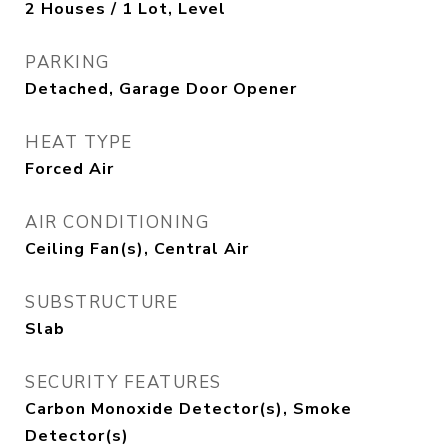
2 Houses / 1 Lot, Level
PARKING
Detached, Garage Door Opener
HEAT TYPE
Forced Air
AIR CONDITIONING
Ceiling Fan(s), Central Air
SUBSTRUCTURE
Slab
SECURITY FEATURES
Carbon Monoxide Detector(s), Smoke
Detector(s)