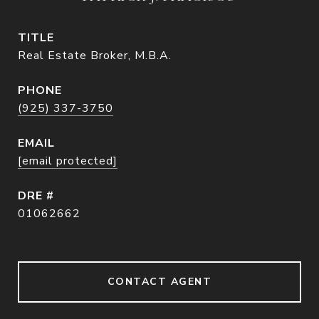
TITLE
Real Estate Broker, M.B.A.
PHONE
(925) 337-3750
EMAIL
[email protected]
DRE #
01062662
CONTACT AGENT