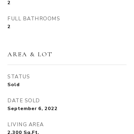
2
FULL BATHROOMS
2
AREA & LOT
STATUS
Sold
DATE SOLD
September 6, 2022
LIVING AREA
2,300
Sq.Ft.