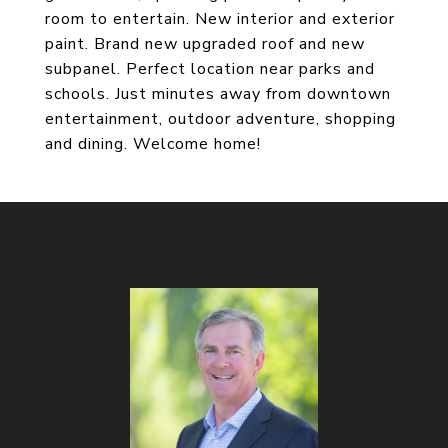
room to entertain. New interior and exterior
paint. Brand new upgraded roof and new
subpanel. Perfect location near parks and
schools. Just minutes away from downtown
entertainment, outdoor adventure, shopping
and dining. Welcome home!