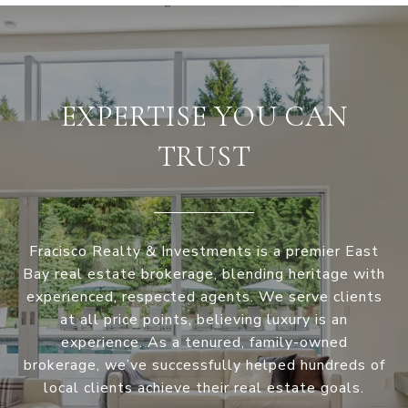
EXPERTISE YOU CAN
TRUST
Fracisco Realty & Investments is a premier East
Bay real estate brokerage, blending heritage with
experienced, respected agents. We serve clients
at all price points, believing luxury is an
experience. As a tenured, family-owned
brokerage, we’ve successfully helped hundreds of
local clients achieve their real estate goals.