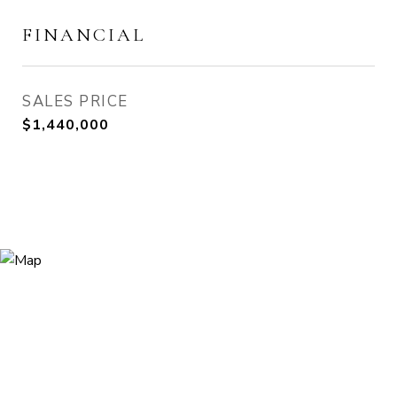
FINANCIAL
SALES PRICE
$1,440,000