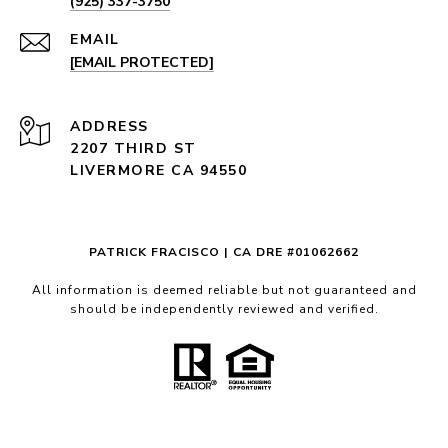
(925) 337-3750
EMAIL
[EMAIL PROTECTED]
ADDRESS
2207 THIRD ST
LIVERMORE CA 94550
PATRICK FRACISCO | CA DRE #01062662
All information is deemed reliable but not guaranteed and
should be independently reviewed and verified.