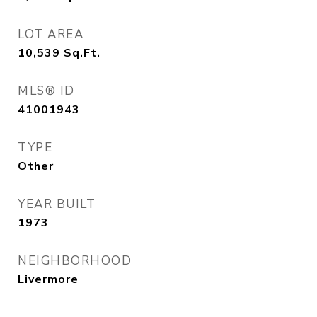
LOT AREA
10,539
Sq.Ft.
MLS® ID
41001943
TYPE
Other
YEAR BUILT
1973
NEIGHBORHOOD
Livermore