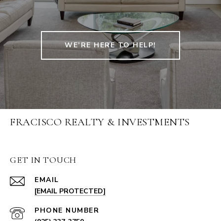
WE’RE HERE TO HELP!
FRACISCO REALTY & INVESTMENTS
GET IN TOUCH
EMAIL
[EMAIL PROTECTED]
PHONE NUMBER