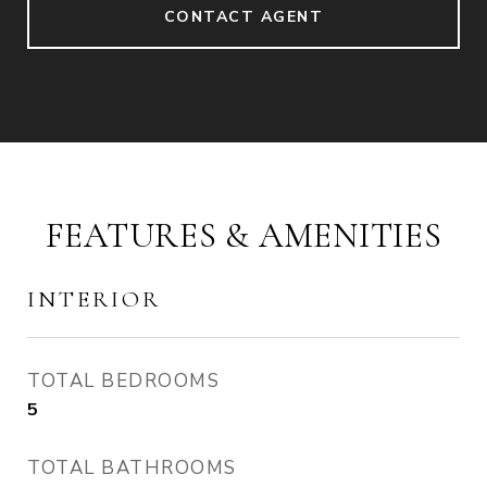
CONTACT AGENT
FEATURES & AMENITIES
INTERIOR
TOTAL BEDROOMS
5
TOTAL BATHROOMS