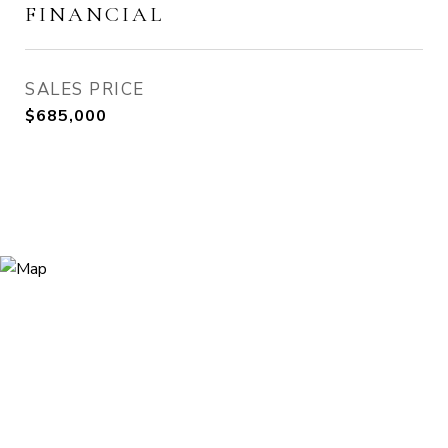
FINANCIAL
SALES PRICE
$685,000