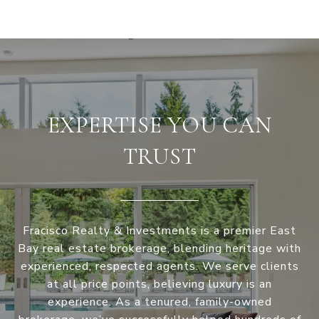
EXPERTISE YOU CAN
TRUST
Fracisco Realty & Investments is a premier East
Bay real estate brokerage, blending heritage with
experienced, respected agents. We serve clients
at all price points, believing luxury is an
experience. As a tenured, family-owned