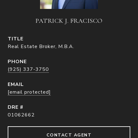
PATRICK J. FRACISCO
TITLE
Real Estate Broker, M.B.A.
PHONE
(925) 337-3750
EMAIL
[email protected]
DRE #
01062662
CONTACT AGENT