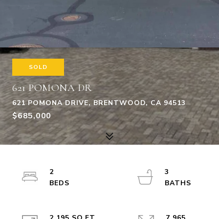
SOLD
621 POMONA DR
621 POMONA DRIVE, BRENTWOOD, CA 94513
$685,000
2
3
2,195 SQ.FT.
7,965