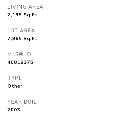
LIVING AREA
2,195
Sq.Ft.
LOT AREA
7,965
Sq.Ft.
MLS® ID
40818375
TYPE
Other
YEAR BUILT
2003