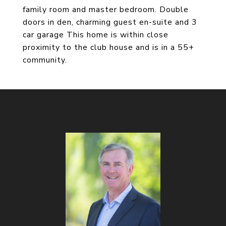
family room and master bedroom. Double
doors in den, charming guest en-suite and 3
car garage This home is within close
proximity to the club house and is in a 55+
community.