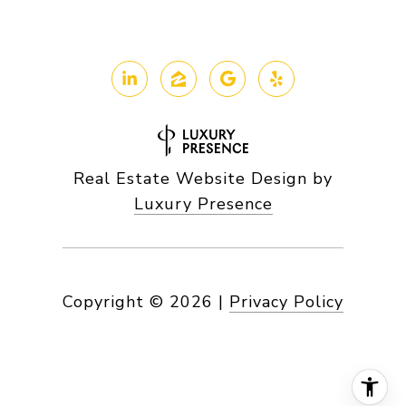
Real Estate Website Design by
Luxury Presence
Copyright ©
2026
|
Privacy Policy