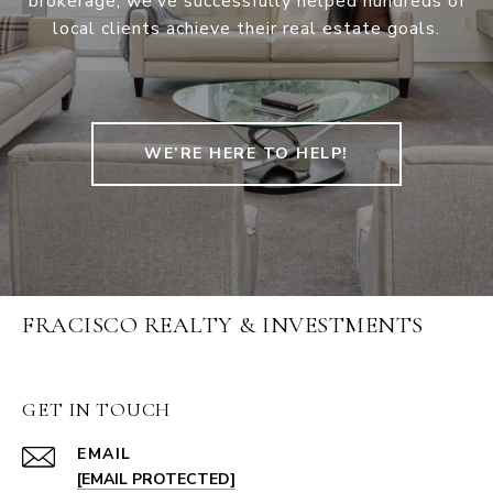
brokerage, we’ve successfully helped hundreds of
local clients achieve their real estate goals.
WE’RE HERE TO HELP!
FRACISCO REALTY & INVESTMENTS
GET IN TOUCH
EMAIL
[EMAIL PROTECTED]