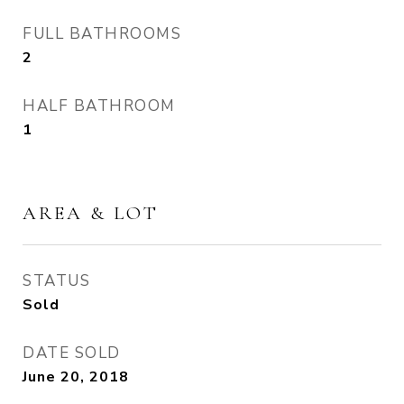
FULL BATHROOMS
2
HALF BATHROOM
1
AREA & LOT
STATUS
Sold
DATE SOLD
June 20, 2018