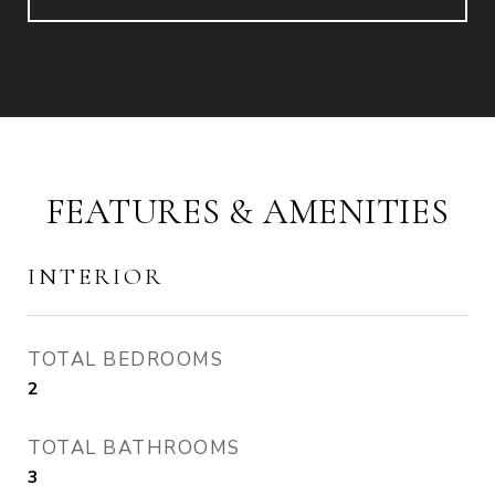
FEATURES & AMENITIES
INTERIOR
TOTAL BEDROOMS
2
TOTAL BATHROOMS
3