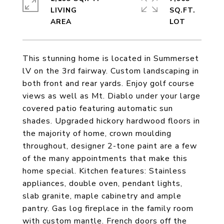
LIVING
SQ.FT.
This stunning home is located in Summerset
lV on the 3rd fairway. Custom landscaping in
both front and rear yards. Enjoy golf course
views as well as Mt. Diablo under your large
covered patio featuring automatic sun
shades. Upgraded hickory hardwood floors in
the majority of home, crown moulding
throughout, designer 2-tone paint are a few
of the many appointments that make this
home special. Kitchen features: Stainless
appliances, double oven, pendant lights,
slab granite, maple cabinetry and ample
pantry. Gas log fireplace in the family room
with custom mantle. French doors off the