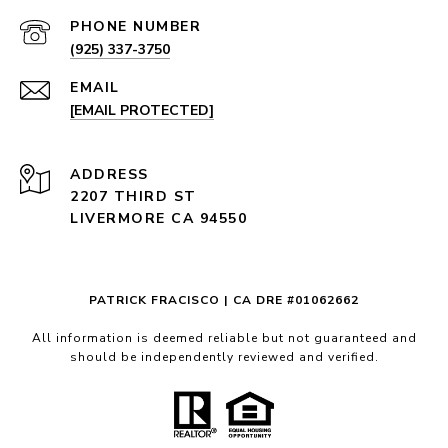
PHONE NUMBER
(925) 337-3750
EMAIL
[EMAIL PROTECTED]
ADDRESS
2207 THIRD ST
LIVERMORE CA 94550
PATRICK FRACISCO | CA DRE #01062662
All information is deemed reliable but not guaranteed and
should be independently reviewed and verified.