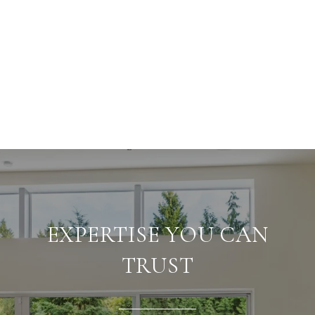
EXPERTISE YOU CAN
TRUST