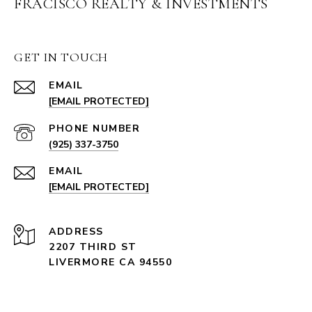
FRACISCO REALTY & INVESTMENTS
GET IN TOUCH
EMAIL
[EMAIL PROTECTED]
PHONE NUMBER
(925) 337-3750
EMAIL
[EMAIL PROTECTED]
ADDRESS
2207 THIRD ST
LIVERMORE CA 94550