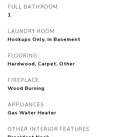
FULL BATHROOM
1
LAUNDRY ROOM
Hookups Only, In Basement
FLOORING
Hardwood, Carpet, Other
FIREPLACE
Wood Burning
APPLIANCES
Gas Water Heater
OTHER INTERIOR FEATURES