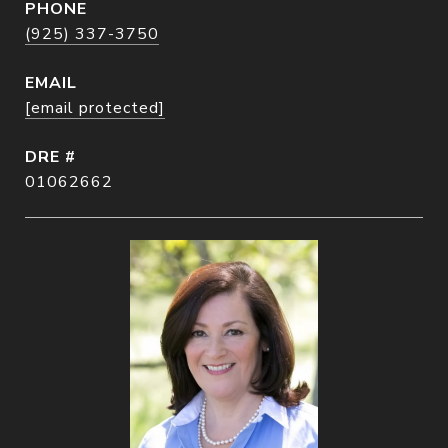
PHONE
(925) 337-3750
EMAIL
[email protected]
DRE #
01062662