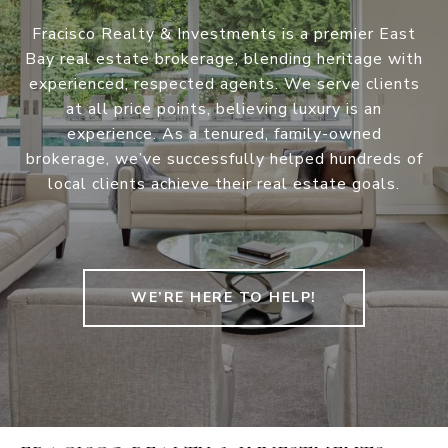
Fracisco Realty & Investments is a premier East
Bay real estate brokerage, blending heritage with
experienced, respected agents. We serve clients
at all price points, believing luxury is an
experience. As a tenured, family-owned
brokerage, we’ve successfully helped hundreds of
local clients achieve their real estate goals.
WE’RE HERE TO HELP!