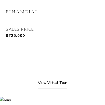
FINANCIAL
SALES PRICE
$725,000
View Virtual Tour