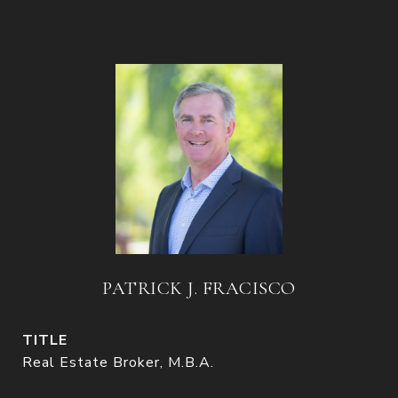
PATRICK J. FRACISCO
TITLE
Real Estate Broker, M.B.A.