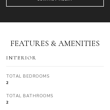
FEATURES & AMENITIES
INTERIOR
TOTAL BEDROOMS
2
TOTAL BATHROOMS
2