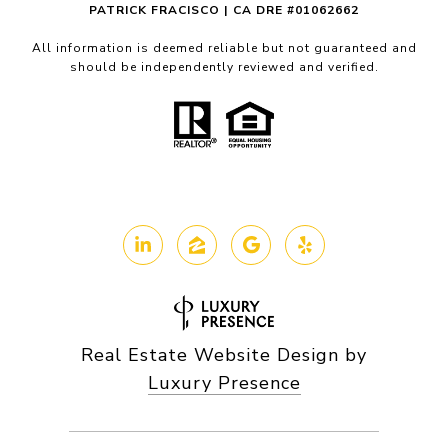
PATRICK FRACISCO | CA DRE #01062662
All information is deemed reliable but not guaranteed and
should be independently reviewed and verified.
Real Estate Website Design by
Luxury Presence