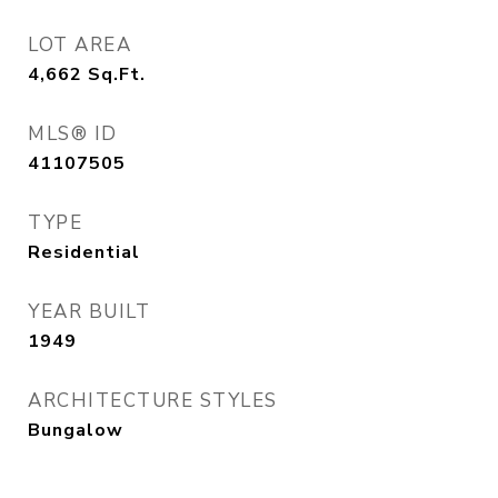
LOT AREA
4,662
Sq.Ft.
MLS® ID
41107505
TYPE
Residential
YEAR BUILT
1949
ARCHITECTURE STYLES
Bungalow