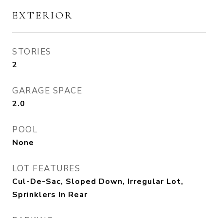
EXTERIOR
STORIES
2
GARAGE SPACE
2.0
POOL
None
LOT FEATURES
Cul-De-Sac, Sloped Down, Irregular Lot,
Sprinklers In Rear