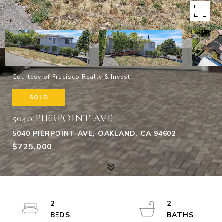
Courtesy of Fracisco Realty & Invest.
SOLD
5040 PIERPOINT AVE
5040 PIERPOINT AVE, OAKLAND, CA 94602
$725,000
2
2