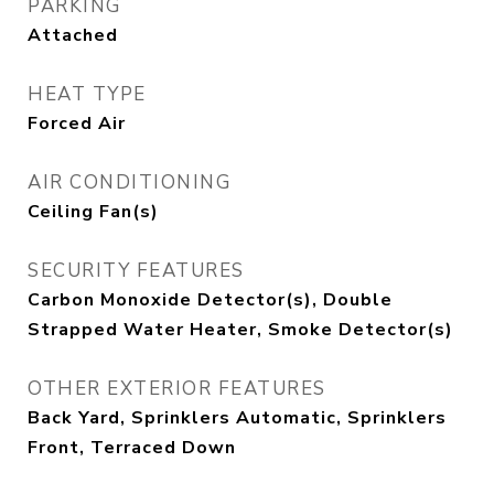
PARKING
Attached
HEAT TYPE
Forced Air
AIR CONDITIONING
Ceiling Fan(s)
SECURITY FEATURES
Carbon Monoxide Detector(s), Double
Strapped Water Heater, Smoke Detector(s)
OTHER EXTERIOR FEATURES
Back Yard, Sprinklers Automatic, Sprinklers
Front, Terraced Down