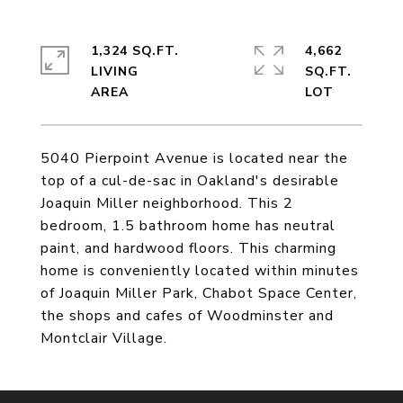
1,324 SQ.FT.
4,662
LIVING
SQ.FT.
5040 Pierpoint Avenue is located near the
top of a cul-de-sac in Oakland's desirable
Joaquin Miller neighborhood. This 2
bedroom, 1.5 bathroom home has neutral
paint, and hardwood floors. This charming
home is conveniently located within minutes
of Joaquin Miller Park, Chabot Space Center,
the shops and cafes of Woodminster and
Montclair Village.