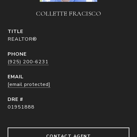
COLLETTE FRACISCO
TITLE
REALTOR®
PHONE
(925) 200-6231
EMAIL
[email protected]
DRE #
01951888
CONTACT AGENT