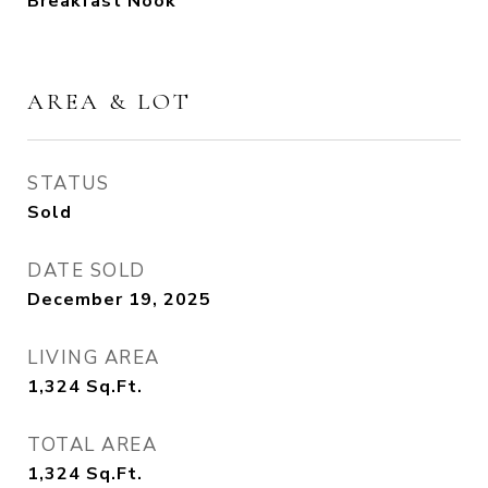
Breakfast Nook
AREA & LOT
STATUS
Sold
DATE SOLD
December 19, 2025
LIVING AREA
1,324
Sq.Ft.
TOTAL AREA
1,324
Sq.Ft.