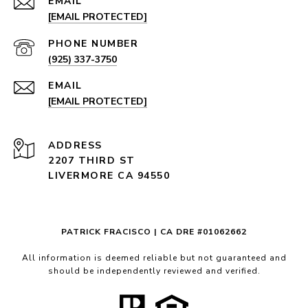
EMAIL
[EMAIL PROTECTED]
PHONE NUMBER
(925) 337-3750
EMAIL
[EMAIL PROTECTED]
ADDRESS
2207 THIRD ST
LIVERMORE CA 94550
PATRICK FRACISCO | CA DRE #01062662
All information is deemed reliable but not guaranteed and
should be independently reviewed and verified.