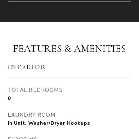
FEATURES & AMENITIES
INTERIOR
TOTAL BEDROOMS
0
LAUNDRY ROOM
In Unit, Washer/Dryer Hookups