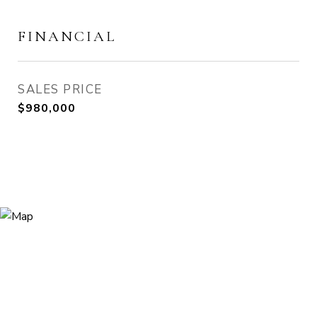
FINANCIAL
SALES PRICE
$980,000