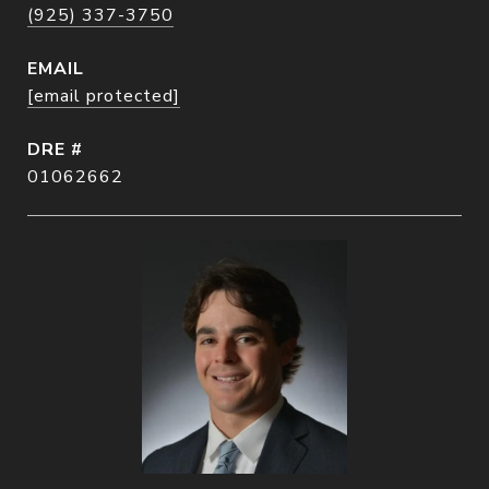
(925) 337-3750
EMAIL
[email protected]
DRE #
01062662