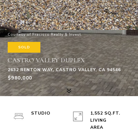
Courtesy of Fracisco Realty & Invest.
SOLD
CASTRO VALLEY DUPLEX
2632 RENTON WAY, CASTRO VALLEY, CA 94546
$980,000
STUDIO
1,552 SQ.FT.
LIVING