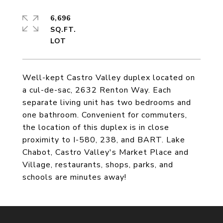
6,696
SQ.FT.
Well-kept Castro Valley duplex located on
a cul-de-sac, 2632 Renton Way. Each
separate living unit has two bedrooms and
one bathroom. Convenient for commuters,
the location of this duplex is in close
proximity to I-580, 238, and BART. Lake
Chabot, Castro Valley's Market Place and
Village, restaurants, shops, parks, and
schools are minutes away!