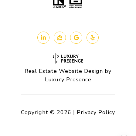
Real Estate Website Design by
Luxury Presence
Copyright ©
2026
|
Privacy Policy