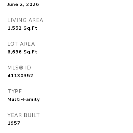
June 2, 2026
LIVING AREA
1,552
Sq.Ft.
LOT AREA
6,696
Sq.Ft.
MLS® ID
41130352
TYPE
Multi-Family
YEAR BUILT
1957