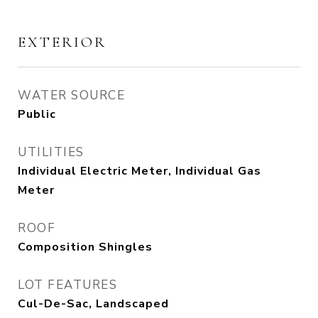
EXTERIOR
WATER SOURCE
Public
UTILITIES
Individual Electric Meter, Individual Gas
Meter
ROOF
Composition Shingles
LOT FEATURES
Cul-De-Sac, Landscaped