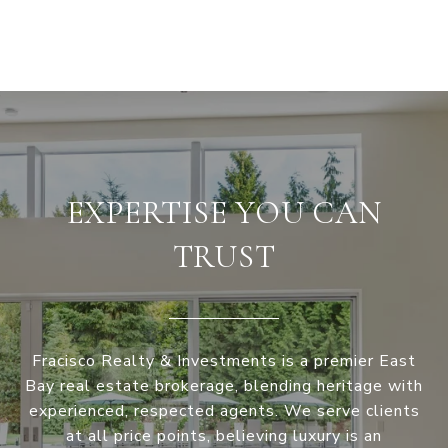
EXPERTISE YOU CAN
TRUST
Fracisco Realty & Investments is a premier East
Bay real estate brokerage, blending heritage with
experienced, respected agents. We serve clients
at all price points, believing luxury is an