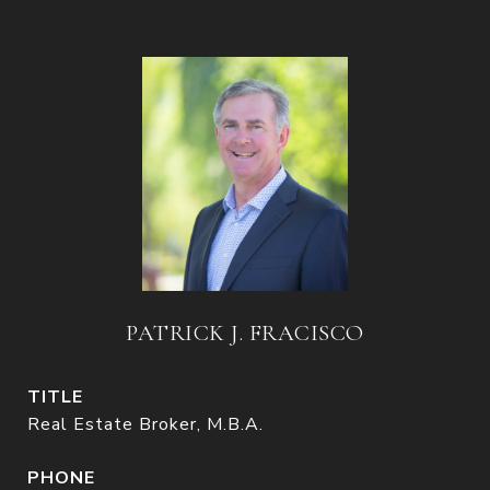
PATRICK J. FRACISCO
TITLE
Real Estate Broker, M.B.A.
PHONE