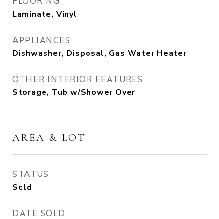
FLOORING
Laminate, Vinyl
APPLIANCES
Dishwasher, Disposal, Gas Water Heater
OTHER INTERIOR FEATURES
Storage, Tub w/Shower Over
AREA & LOT
STATUS
Sold
DATE SOLD