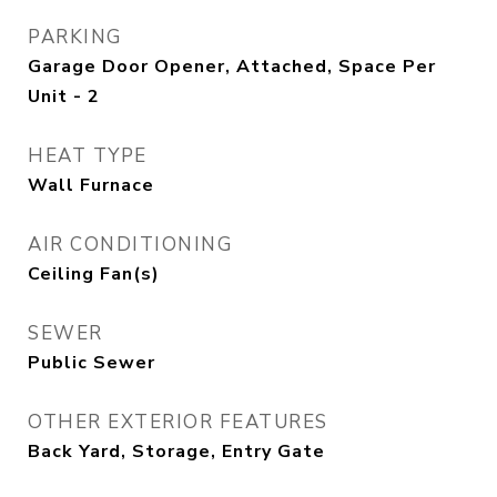
PARKING
Garage Door Opener, Attached, Space Per
Unit - 2
HEAT TYPE
Wall Furnace
AIR CONDITIONING
Ceiling Fan(s)
SEWER
Public Sewer
OTHER EXTERIOR FEATURES
Back Yard, Storage, Entry Gate