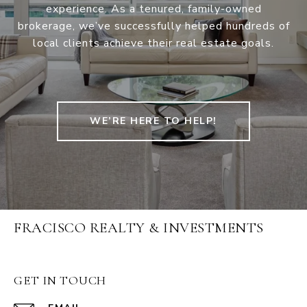
experience. As a tenured, family-owned
brokerage, we’ve successfully helped hundreds of
local clients achieve their real estate goals.
WE’RE HERE TO HELP!
FRACISCO REALTY & INVESTMENTS
GET IN TOUCH