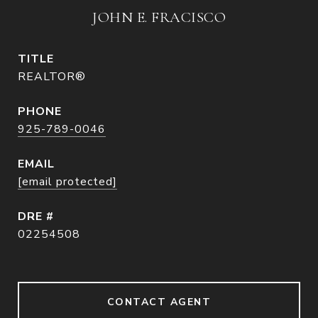
JOHN E. FRACISCO
TITLE
REALTOR®
PHONE
925-789-0046
EMAIL
[email protected]
DRE #
02254508
CONTACT AGENT