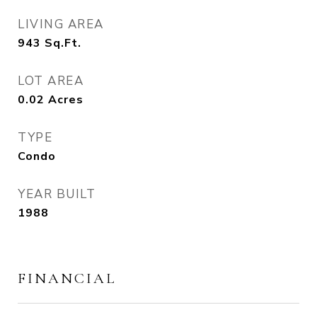
LIVING AREA
943
Sq.Ft.
LOT AREA
0.02
Acres
TYPE
Condo
YEAR BUILT
1988
FINANCIAL