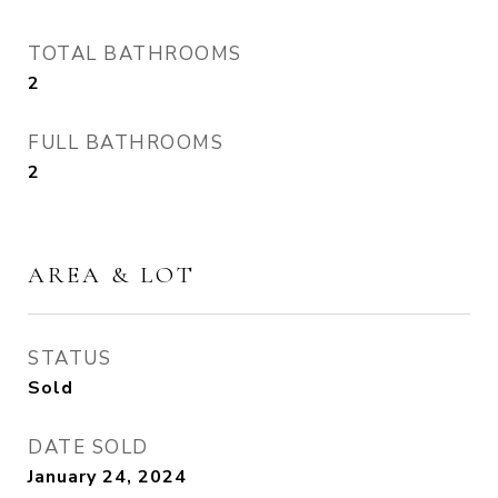
TOTAL BATHROOMS
2
FULL BATHROOMS
2
AREA & LOT
STATUS
Sold
DATE SOLD
January 24, 2024