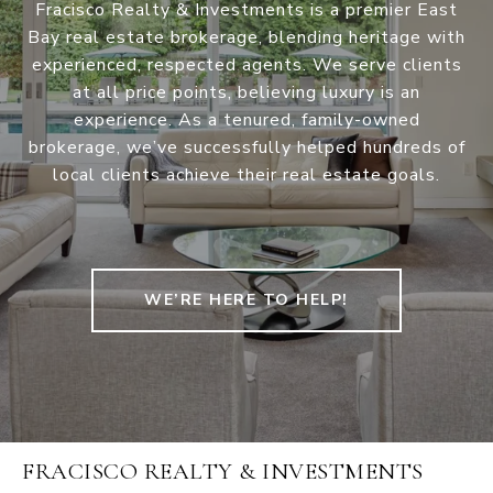
Fracisco Realty & Investments is a premier East
Bay real estate brokerage, blending heritage with
experienced, respected agents. We serve clients
at all price points, believing luxury is an
experience. As a tenured, family-owned
brokerage, we’ve successfully helped hundreds of
local clients achieve their real estate goals.
WE’RE HERE TO HELP!
FRACISCO REALTY & INVESTMENTS