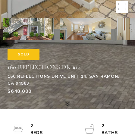
SOLD
160 REFLECTIONS DR #14
160 REFLECTIONS DRIVE UNIT 14, SAN RAMON,
CA 94583
$640,000
2
2