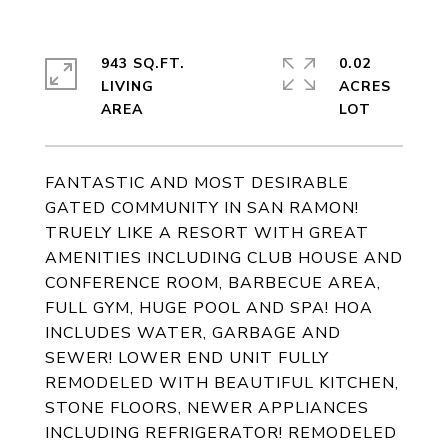
943 SQ.FT.
0.02
LIVING
ACRES
FANTASTIC AND MOST DESIRABLE
GATED COMMUNITY IN SAN RAMON!
TRUELY LIKE A RESORT WITH GREAT
AMENITIES INCLUDING CLUB HOUSE AND
CONFERENCE ROOM, BARBECUE AREA,
FULL GYM, HUGE POOL AND SPA! HOA
INCLUDES WATER, GARBAGE AND
SEWER! LOWER END UNIT FULLY
REMODELED WITH BEAUTIFUL KITCHEN,
STONE FLOORS, NEWER APPLIANCES
INCLUDING REFRIGERATOR! REMODELED