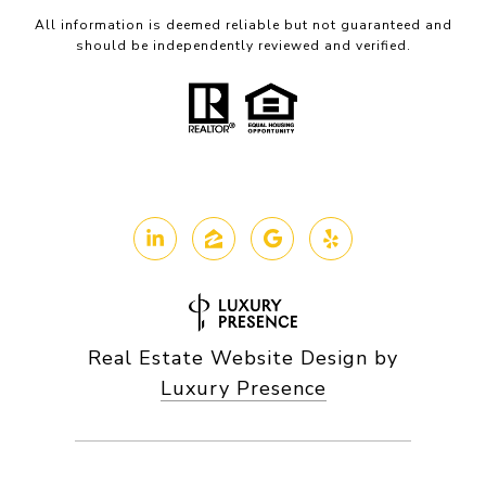
All information is deemed reliable but not guaranteed and
should be independently reviewed and verified.
Real Estate Website Design by
Luxury Presence