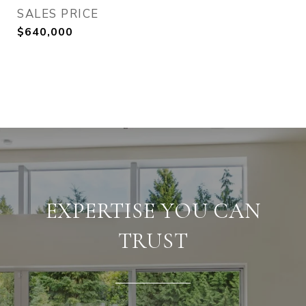
SALES PRICE
$640,000
EXPERTISE YOU CAN
TRUST