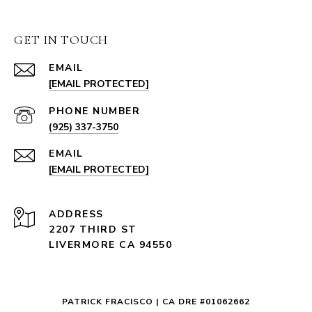
GET IN TOUCH
EMAIL
[EMAIL PROTECTED]
PHONE NUMBER
(925) 337-3750
EMAIL
[EMAIL PROTECTED]
ADDRESS
2207 THIRD ST
LIVERMORE CA 94550
PATRICK FRACISCO | CA DRE #01062662