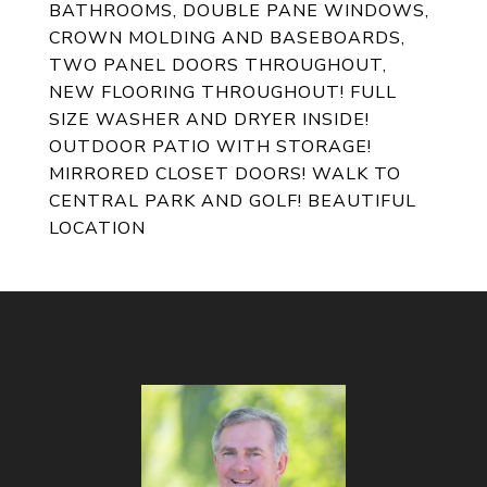
BATHROOMS, DOUBLE PANE WINDOWS,
CROWN MOLDING AND BASEBOARDS,
TWO PANEL DOORS THROUGHOUT,
NEW FLOORING THROUGHOUT! FULL
SIZE WASHER AND DRYER INSIDE!
OUTDOOR PATIO WITH STORAGE!
MIRRORED CLOSET DOORS! WALK TO
CENTRAL PARK AND GOLF! BEAUTIFUL
LOCATION