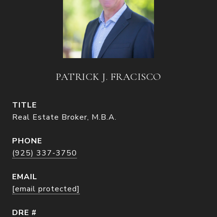
PATRICK J. FRACISCO
TITLE
Real Estate Broker, M.B.A.
PHONE
(925) 337-3750
EMAIL
[email protected]
DRE #