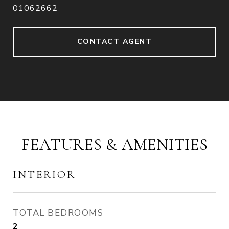
01062662
CONTACT AGENT
FEATURES & AMENITIES
INTERIOR
TOTAL BEDROOMS
2