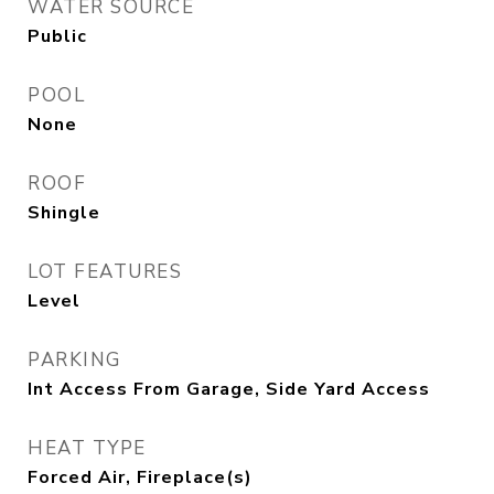
WATER SOURCE
Public
POOL
None
ROOF
Shingle
LOT FEATURES
Level
PARKING
Int Access From Garage, Side Yard Access
HEAT TYPE
Forced Air, Fireplace(s)