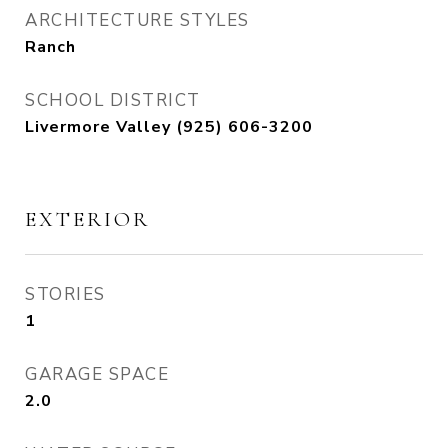
ARCHITECTURE STYLES
Ranch
SCHOOL DISTRICT
Livermore Valley (925) 606-3200
EXTERIOR
STORIES
1
GARAGE SPACE
2.0