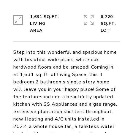
1,631 SQ.FT.
6,720
LIVING
SQ.FT.
Step into this wonderful and spacious home
with beautiful wide plank, white oak
hardwood floors and be amazed! Coming in
at 1,631 sq. ft. of Living Space, this 4
bedroom 2 bathrooms single story home
will leave you in your happy place! Some of
the features include a beautifully updated
kitchen with SS Appliances and a gas range,
extensive plantation shutters throughout,
new Heating and A/C units installed in
2022, a whole house fan, a tankless water