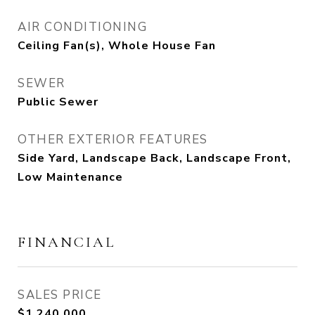
AIR CONDITIONING
Ceiling Fan(s), Whole House Fan
SEWER
Public Sewer
OTHER EXTERIOR FEATURES
Side Yard, Landscape Back, Landscape Front,
Low Maintenance
FINANCIAL
SALES PRICE
$1,240,000