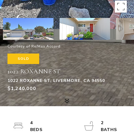
Courtesy of Re/Max Accord
SOLD
1022 ROXANNE ST
1022 ROXANNE ST, LIVERMORE, CA 94550
$1,240,000
4
2