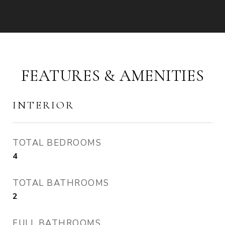
FEATURES & AMENITIES
INTERIOR
TOTAL BEDROOMS
4
TOTAL BATHROOMS
2
FULL BATHROOMS