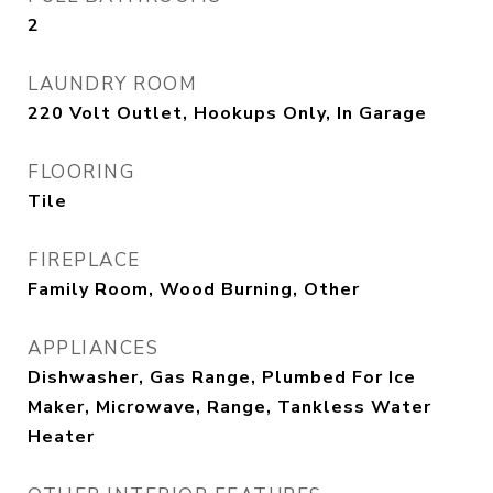
2
LAUNDRY ROOM
220 Volt Outlet, Hookups Only, In Garage
FLOORING
Tile
FIREPLACE
Family Room, Wood Burning, Other
APPLIANCES
Dishwasher, Gas Range, Plumbed For Ice
Maker, Microwave, Range, Tankless Water
Heater