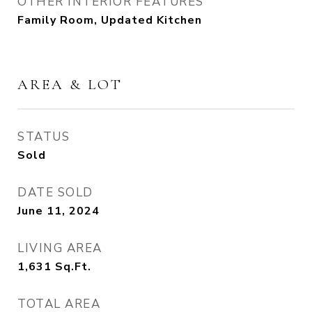
OTHER INTERIOR FEATURES
Family Room, Updated Kitchen
AREA & LOT
STATUS
Sold
DATE SOLD
June 11, 2024
LIVING AREA
1,631
Sq.Ft.
TOTAL AREA