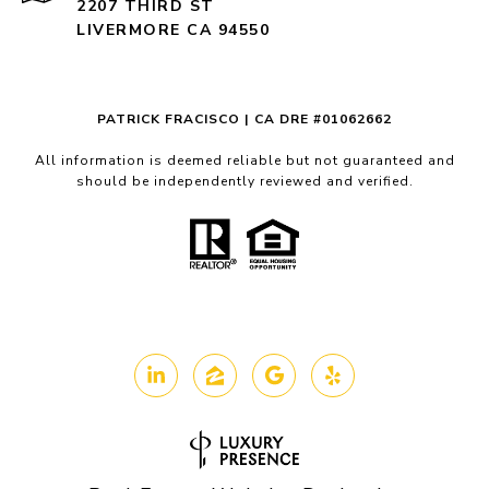
2207 THIRD ST
LIVERMORE CA 94550
PATRICK FRACISCO | CA DRE #01062662
All information is deemed reliable but not guaranteed and
should be independently reviewed and verified.