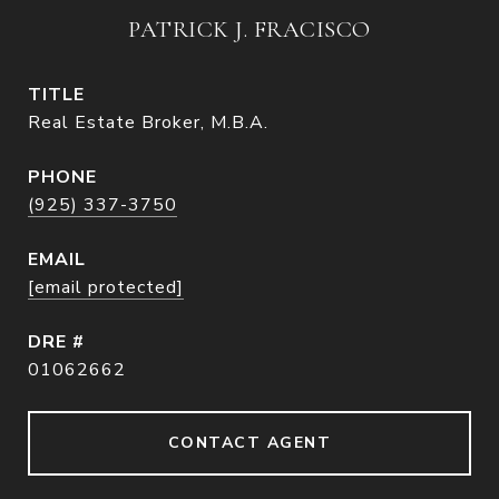
PATRICK J. FRACISCO
TITLE
Real Estate Broker, M.B.A.
PHONE
(925) 337-3750
EMAIL
[email protected]
DRE #
01062662
CONTACT AGENT