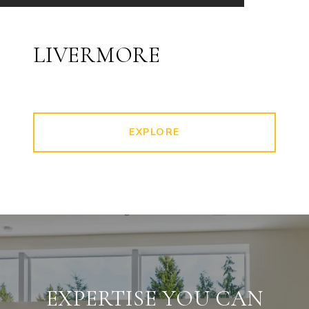
LIVERMORE
EXPLORE
EXPERTISE YOU CAN