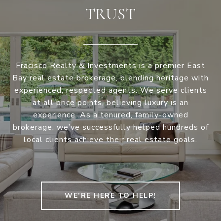
TRUST
Fracisco Realty & Investments is a premier East
Bay real estate brokerage, blending heritage with
experienced, respected agents. We serve clients
at all price points, believing luxury is an
experience. As a tenured, family-owned
brokerage, we’ve successfully helped hundreds of
local clients achieve their real estate goals.
WE’RE HERE TO HELP!