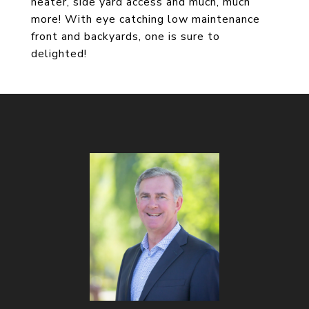
heater, side yard access and much, much
more! With eye catching low maintenance
front and backyards, one is sure to
delighted!