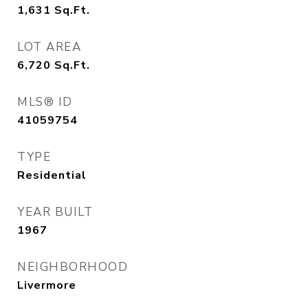
1,631
Sq.Ft.
LOT AREA
6,720
Sq.Ft.
MLS® ID
41059754
TYPE
Residential
YEAR BUILT
1967
NEIGHBORHOOD
Livermore