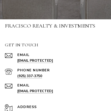
FRACISCO REALTY & INVESTMENTS
GET IN TOUCH
EMAIL
[EMAIL PROTECTED]
PHONE NUMBER
(925) 337-3750
EMAIL
[EMAIL PROTECTED]
ADDRESS