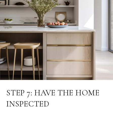
STEP 7: HAVE THE HOME
INSPECTED