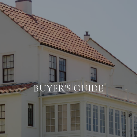
BUYER'S GUIDE