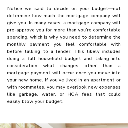
Notice we said to decide on your budget—not
determine how much the mortgage company will
give you. In many cases, a mortgage company will
pre-approve you for more than you’re comfortable
spending, which is why you need to determine the
monthly payment you feel comfortable with
before talking to a lender. This likely includes
doing a full household budget and taking into
consideration what changes other than a
mortgage payment will occur once you move into
your new home. If you’ve lived in an apartment or
with roommates, you may overlook new expenses
like garbage, water, or HOA fees that could
easily blow your budget.