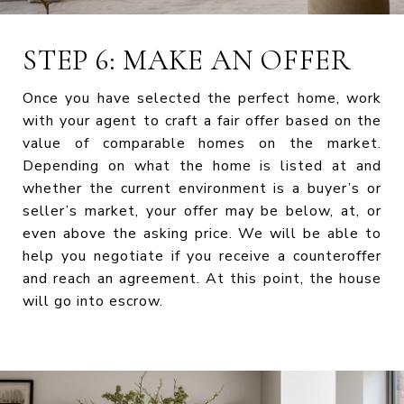
STEP 6: MAKE AN OFFER
Once you have selected the perfect home, work
with your agent to craft a fair offer based on the
value of comparable homes on the market.
Depending on what the home is listed at and
whether the current environment is a buyer’s or
seller’s market, your offer may be below, at, or
even above the asking price. We will be able to
help you negotiate if you receive a counteroffer
and reach an agreement. At this point, the house
will go into escrow.