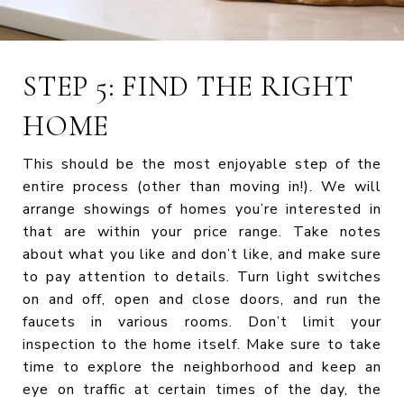
STEP 5: FIND THE RIGHT
HOME
This should be the most enjoyable step of the
entire process (other than moving in!). We will
arrange showings of homes you’re interested in
that are within your price range. Take notes
about what you like and don’t like, and make sure
to pay attention to details. Turn light switches
on and off, open and close doors, and run the
faucets in various rooms. Don’t limit your
inspection to the home itself. Make sure to take
time to explore the neighborhood and keep an
eye on traffic at certain times of the day, the