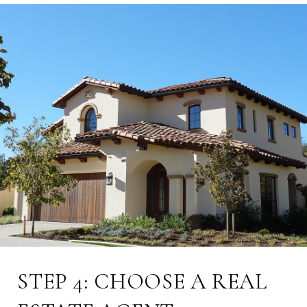
STEP 4: CHOOSE A REAL