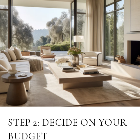
STEP 2: DECIDE ON YOUR
BUDGET