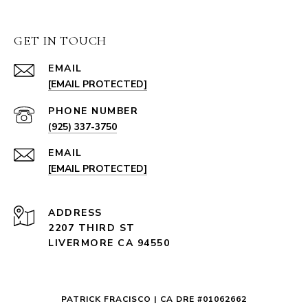
GET IN TOUCH
EMAIL
[EMAIL PROTECTED]
PHONE NUMBER
(925) 337-3750
EMAIL
[EMAIL PROTECTED]
ADDRESS
2207 THIRD ST
LIVERMORE CA 94550
PATRICK FRACISCO | CA DRE #01062662