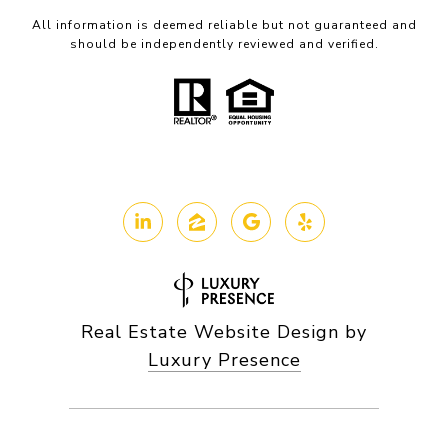
All information is deemed reliable but not guaranteed and
should be independently reviewed and verified.
Real Estate Website Design by
Luxury Presence