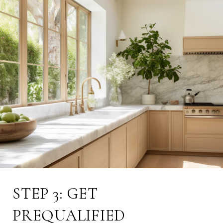
STEP 3: GET
PREQUALIFIED