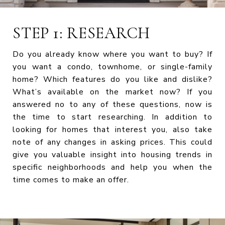
STEP 1: RESEARCH
Do you already know where you want to buy? If
you want a condo, townhome, or single-family
home? Which features do you like and dislike?
What’s available on the market now? If you
answered no to any of these questions, now is
the time to start researching. In addition to
looking for homes that interest you, also take
note of any changes in asking prices. This could
give you valuable insight into housing trends in
specific neighborhoods and help you when the
time comes to make an offer.