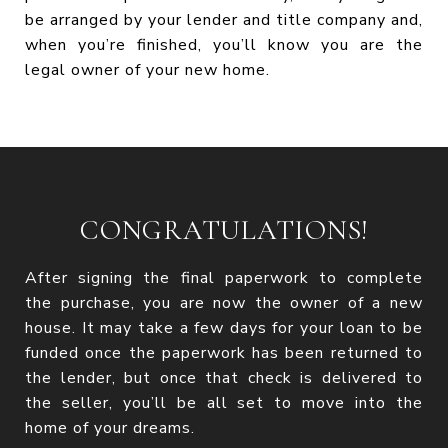
be arranged by your lender and title company and,
when you’re finished, you’ll know you are the
legal owner of your new home.
CONGRATULATIONS!
After signing the final paperwork to complete
the purchase, you are now the owner of a new
house. It may take a few days for your loan to be
funded once the paperwork has been returned to
the lender, but once that check is delivered to
the seller, you’ll be all set to move into the
home of your dreams.