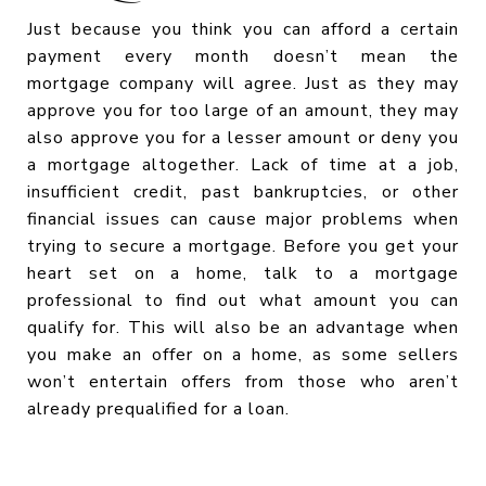
Just because you think you can afford a certain
payment every month doesn’t mean the
mortgage company will agree. Just as they may
approve you for too large of an amount, they may
also approve you for a lesser amount or deny you
a mortgage altogether. Lack of time at a job,
insufficient credit, past bankruptcies, or other
financial issues can cause major problems when
trying to secure a mortgage. Before you get your
heart set on a home, talk to a mortgage
professional to find out what amount you can
qualify for. This will also be an advantage when
you make an offer on a home, as some sellers
won’t entertain offers from those who aren’t
already prequalified for a loan.