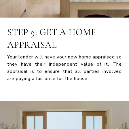
STEP 9: GET A HOME
APPRAISAL
Your lender will have your new home appraised so
they have their independent value of it. The
appraisal is to ensure that all parties involved
are paying a fair price for the house.