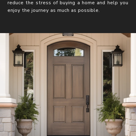
reduce the stress of buying a home and help you
enjoy the journey as much as possible.