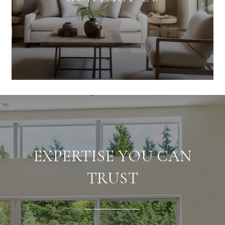
EXPERTISE YOU CAN
TRUST