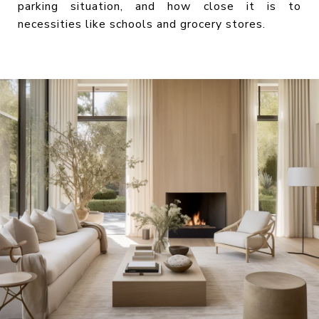
parking situation, and how close it is to
necessities like schools and grocery stores.