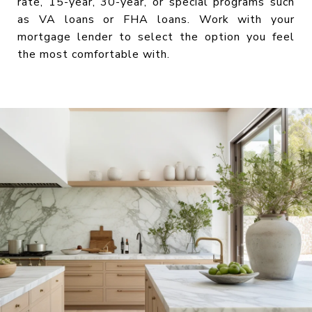
rate, 15-year, 30-year, or special programs such
as VA loans or FHA loans. Work with your
mortgage lender to select the option you feel
the most comfortable with.