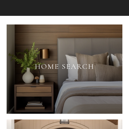
HOME SEARCH