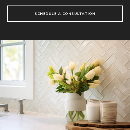
SCHEDULE A CONSULTATION