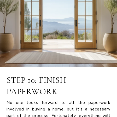
STEP 10: FINISH
PAPERWORK
No one looks forward to all the paperwork
involved in buying a home, but it’s a necessary
part of the process. Fortunately, everything will