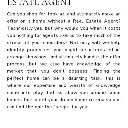
ESTATE AGENT
Can you shop for, look at, and ultimately make an
offer on a home without a Real Estate Agent?
Technically yes, but why would you when it costs
you nothing for agents like us to take much of the
stress off your shoulders? Not only will we help
identify properties you might be interested in,
arrange showings, and ultimately handle the offer
process, but we also have knowledge of the
market that you don’t possess. Finding the
perfect home can be a daunting task, this is
where our expertise and wealth of knowledge
come into play. Let us show you around some
homes that meet your dream home criteria so you
can find the one that's right for you.