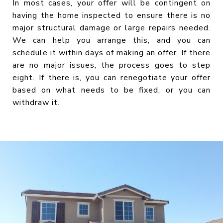
In most cases, your offer will be contingent on
having the home inspected to ensure there is no
major structural damage or large repairs needed.
We can help you arrange this, and you can
schedule it within days of making an offer. If there
are no major issues, the process goes to step
eight. If there is, you can renegotiate your offer
based on what needs to be fixed, or you can
withdraw it.