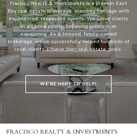
Fracisco Realty & Investments is a premier East
Bay real estate brokerage, blending heritage with
experienced, respected agents. We serve clients
at all price points, believing luxury is an
experience. As a tenured, family-owned
brokerage, we’ve successfully helped hundreds of
local clients achieve their real estate goals.
WE’RE HERE TO HELP!
FRACISCO REALTY & INVESTMENTS