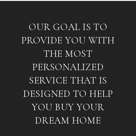
OUR GOAL IS TO
PROVIDE YOU WITH
THE MOST
PERSONALIZED
SERVICE THAT IS
DESIGNED TO HELP
YOU BUY YOUR
DREAM HOME