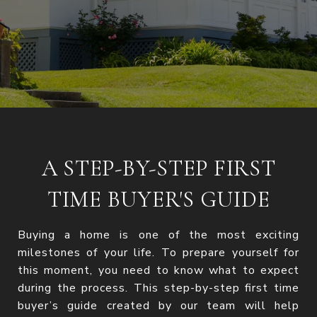
A STEP-BY-STEP FIRST
TIME BUYER'S GUIDE
Buying a home is one of the most exciting
milestones of your life. To prepare yourself for
this moment, you need to know what to expect
during the process. This step-by-step first time
buyer’s guide created by our team will help