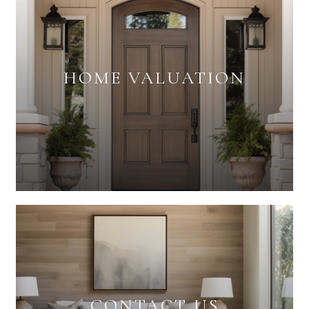
HOME VALUATION
CONTACT US