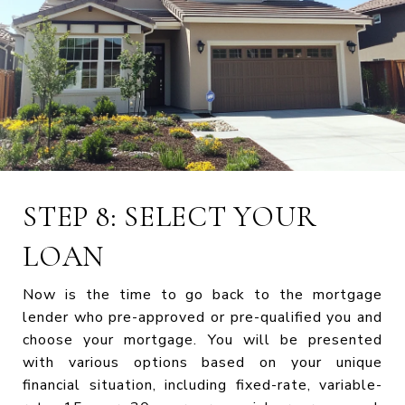
STEP 8: SELECT YOUR
LOAN
Now is the time to go back to the mortgage
lender who pre-approved or pre-qualified you and
choose your mortgage. You will be presented
with various options based on your unique
financial situation, including fixed-rate, variable-