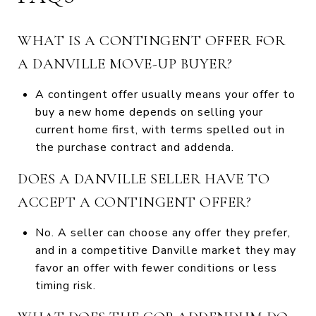
WHAT IS A CONTINGENT OFFER FOR
A DANVILLE MOVE-UP BUYER?
A contingent offer usually means your offer to
buy a new home depends on selling your
current home first, with terms spelled out in
the purchase contract and addenda.
DOES A DANVILLE SELLER HAVE TO
ACCEPT A CONTINGENT OFFER?
No. A seller can choose any offer they prefer,
and in a competitive Danville market they may
favor an offer with fewer conditions or less
timing risk.