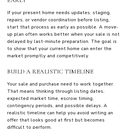
EARLY
If your present home needs updates, staging,
repairs, or vendor coordination before listing,
start that process as early as possible. A move-
up plan often works better when your sale is not
delayed by last-minute preparation. The goal is
to show that your current home can enter the
market promptly and competitively.
BUILD A REALISTIC TIMELINE
Your sale and purchase need to work together.
That means thinking through listing dates,
expected market time, escrow timing,
contingency periods, and possible delays. A
realistic timeline can help you avoid writing an
offer that looks good at first but becomes
difficult to perform.