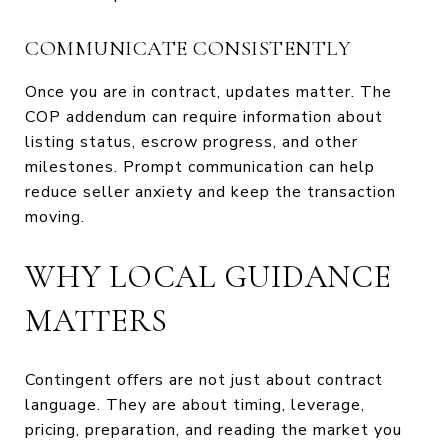
COMMUNICATE CONSISTENTLY
Once you are in contract, updates matter. The
COP addendum can require information about
listing status, escrow progress, and other
milestones. Prompt communication can help
reduce seller anxiety and keep the transaction
moving.
WHY LOCAL GUIDANCE
MATTERS
Contingent offers are not just about contract
language. They are about timing, leverage,
pricing, preparation, and reading the market you