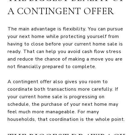
A CONTINGENT OFFER
The main advantage is flexibility. You can pursue
your next home while protecting yourself from
having to close before your current home sale is
ready. That can help you avoid cash flow stress
and reduce the chance of making a move you are
not financially prepared to complete.
A contingent offer also gives you room to
coordinate both transactions more carefully. If
your current home sale is progressing on
schedule, the purchase of your next home may
feel much more manageable. For many
households, that coordination is the whole point.