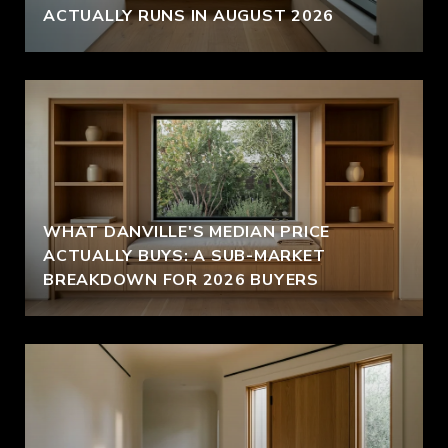
ACTUALLY RUNS IN AUGUST 2026
WHAT DANVILLE'S MEDIAN PRICE
ACTUALLY BUYS: A SUB-MARKET
BREAKDOWN FOR 2026 BUYERS