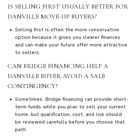
IS SELLING FIRST USUALLY BETTER FOR
DANVILLE MOVE-UP BUYERS?
Selling first is often the more conservative
option because it gives you clearer finances
and can make your future offer more attractive
to sellers.
CAN BRIDGE FINANCING HELP A
DANVILLE BUYER AVOID A SALE
CONTINGENCY?
Sometimes. Bridge financing can provide short-
term funds while you plan to sell your current
home, but qualification, cost, and risk should
be reviewed carefully before you choose that
path.