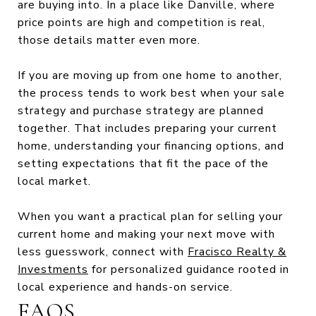
are buying into. In a place like Danville, where
price points are high and competition is real,
those details matter even more.
If you are moving up from one home to another,
the process tends to work best when your sale
strategy and purchase strategy are planned
together. That includes preparing your current
home, understanding your financing options, and
setting expectations that fit the pace of the
local market.
When you want a practical plan for selling your
current home and making your next move with
less guesswork, connect with
Fracisco Realty &
Investments
for personalized guidance rooted in
local experience and hands-on service.
FAQS