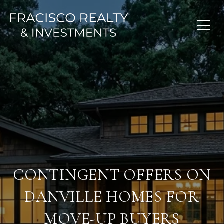
CONTINGENT OFFERS ON
DANVILLE HOMES FOR
MOVE-UP BUYERS