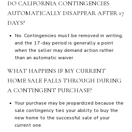
DO CALIFORNIA CONTINGENCIES
AUTOMATICALLY DISAPPEAR AFTER 17
DAYS?
No. Contingencies must be removed in writing,
and the 17-day period is generally a point
when the seller may demand action rather
than an automatic waiver.
WHAT HAPPENS IF MY CURRENT
HOME SALE FALLS THROUGH DURING
A CONTINGENT PURCHASE?
Your purchase may be jeopardized because the
sale contingency ties your ability to buy the
new home to the successful sale of your
current one.