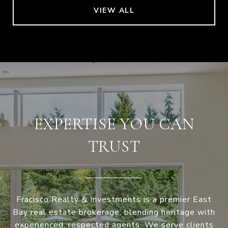
VIEW ALL
EXPERTISE YOU CAN
TRUST
Fracisco Realty & Investments is a premier East
Bay real estate brokerage, blending heritage with
experienced, respected agents. We serve clients