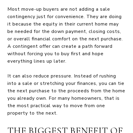
Most move-up buyers are not adding a sale
contingency just for convenience. They are doing
it because the equity in their current home may
be needed for the down payment, closing costs,
or overall financial comfort on the next purchase.
A contingent offer can create a path forward
without forcing you to buy first and hope
everything lines up later.
It can also reduce pressure. Instead of rushing
into a sale or stretching your finances, you can tie
the next purchase to the proceeds from the home
you already own. For many homeowners, that is
the most practical way to move from one
property to the next.
THE BIGGEST BENEFIT OF