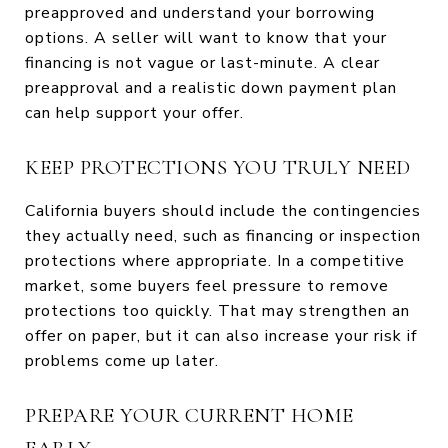
preapproved and understand your borrowing
options. A seller will want to know that your
financing is not vague or last-minute. A clear
preapproval and a realistic down payment plan
can help support your offer.
KEEP PROTECTIONS YOU TRULY NEED
California buyers should include the contingencies
they actually need, such as financing or inspection
protections where appropriate. In a competitive
market, some buyers feel pressure to remove
protections too quickly. That may strengthen an
offer on paper, but it can also increase your risk if
problems come up later.
PREPARE YOUR CURRENT HOME