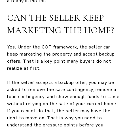
already in motion.
CAN THE SELLER KEEP
MARKETING THE HOME?
Yes. Under the COP framework, the seller can
keep marketing the property and accept backup
offers. That is a key point many buyers do not
realize at first.
If the seller accepts a backup offer, you may be
asked to remove the sale contingency, remove a
loan contingency, and show enough funds to close
without relying on the sale of your current home.
If you cannot do that, the seller may have the
right to move on. That is why you need to
understand the pressure points before you