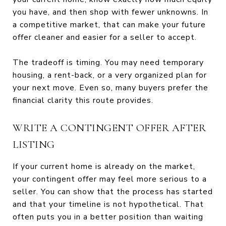
you have, and then shop with fewer unknowns. In
a competitive market, that can make your future
offer cleaner and easier for a seller to accept.
The tradeoff is timing. You may need temporary
housing, a rent-back, or a very organized plan for
your next move. Even so, many buyers prefer the
financial clarity this route provides.
WRITE A CONTINGENT OFFER AFTER
LISTING
If your current home is already on the market,
your contingent offer may feel more serious to a
seller. You can show that the process has started
and that your timeline is not hypothetical. That
often puts you in a better position than waiting