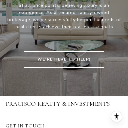
at all price points, believing luxury is an
experience. As a tenured, family-owned
brokerage, we’ve successfully helped hundreds of
local clients achieve their real estate goals.
WE’RE HERE TO HELP!
FRACISCO REALTY & INVESTMENTS
GET IN TOUCH