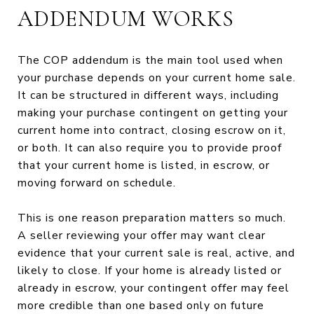
ADDENDUM WORKS
The COP addendum is the main tool used when
your purchase depends on your current home sale.
It can be structured in different ways, including
making your purchase contingent on getting your
current home into contract, closing escrow on it,
or both. It can also require you to provide proof
that your current home is listed, in escrow, or
moving forward on schedule.
This is one reason preparation matters so much.
A seller reviewing your offer may want clear
evidence that your current sale is real, active, and
likely to close. If your home is already listed or
already in escrow, your contingent offer may feel
more credible than one based only on future