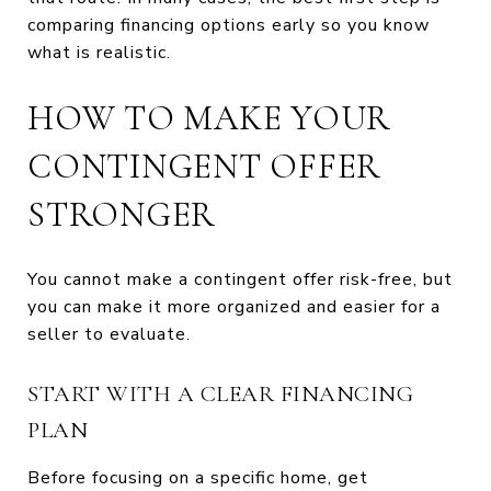
comparing financing options early so you know
what is realistic.
HOW TO MAKE YOUR
CONTINGENT OFFER
STRONGER
You cannot make a contingent offer risk-free, but
you can make it more organized and easier for a
seller to evaluate.
START WITH A CLEAR FINANCING
PLAN
Before focusing on a specific home, get