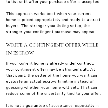
to list until after your purchase offer is accepted.
This approach works best when your current
home is priced appropriately and ready to attract
buyers. The stronger your listing setup, the
stronger your contingent purchase may appear.
WRITE A CONTINGENT OFFER WHILE
IN ESCROW
If your current home is already under contract,
your contingent offer may be stronger still. At
that point, the seller of the home you want can
evaluate an actual escrow timeline instead of
guessing whether your home will sell. That can
reduce some of the uncertainty tied to your offer.
It is not a guarantee of acceptance, especially in