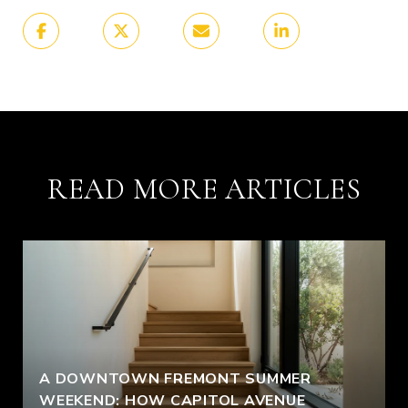
READ MORE ARTICLES
A DOWNTOWN FREMONT SUMMER
WEEKEND: HOW CAPITOL AVENUE