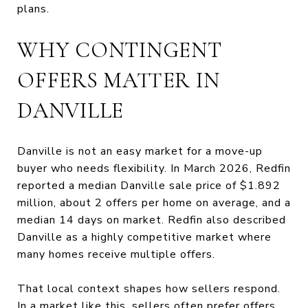
plans.
WHY CONTINGENT
OFFERS MATTER IN
DANVILLE
Danville is not an easy market for a move-up
buyer who needs flexibility. In March 2026, Redfin
reported a median Danville sale price of $1.892
million, about 2 offers per home on average, and a
median 14 days on market. Redfin also described
Danville as a highly competitive market where
many homes receive multiple offers.
That local context shapes how sellers respond.
In a market like this, sellers often prefer offers