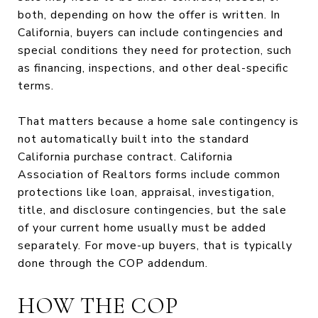
both, depending on how the offer is written. In
California, buyers can include contingencies and
special conditions they need for protection, such
as financing, inspections, and other deal-specific
terms.
That matters because a home sale contingency is
not automatically built into the standard
California purchase contract. California
Association of Realtors forms include common
protections like loan, appraisal, investigation,
title, and disclosure contingencies, but the sale
of your current home usually must be added
separately. For move-up buyers, that is typically
done through the COP addendum.
HOW THE COP