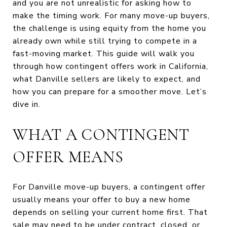
and you are not unrealistic for asking how to
make the timing work. For many move-up buyers,
the challenge is using equity from the home you
already own while still trying to compete in a
fast-moving market. This guide will walk you
through how contingent offers work in California,
what Danville sellers are likely to expect, and
how you can prepare for a smoother move. Let’s
dive in.
WHAT A CONTINGENT
OFFER MEANS
For Danville move-up buyers, a contingent offer
usually means your offer to buy a new home
depends on selling your current home first. That
sale may need to be under contract, closed, or