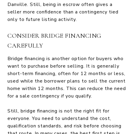
Danville. Still, being in escrow often gives a
seller more confidence than a contingency tied
only to future listing activity.
CONSIDER BRIDGE FINANCING
CAREFULLY
Bridge financing is another option for buyers who
want to purchase before selling. It is generally
short-term financing, often for 12 months or less,
used while the borrower plans to sell the current
home within 12 months. This can reduce the need
for a sale contingency if you qualify.
Still, bridge financing is not the right fit for
everyone. You need to understand the cost,
qualification standards, and risk before choosing
that route. In many cases, the best first step is