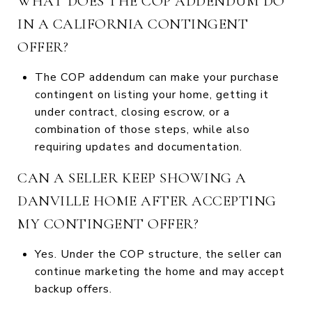
WHAT DOES THE COP ADDENDUM DO
IN A CALIFORNIA CONTINGENT
OFFER?
The COP addendum can make your purchase
contingent on listing your home, getting it
under contract, closing escrow, or a
combination of those steps, while also
requiring updates and documentation.
CAN A SELLER KEEP SHOWING A
DANVILLE HOME AFTER ACCEPTING
MY CONTINGENT OFFER?
Yes. Under the COP structure, the seller can
continue marketing the home and may accept
backup offers.