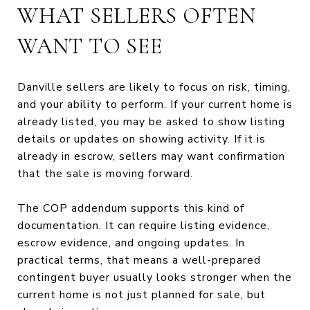
WHAT SELLERS OFTEN
WANT TO SEE
Danville sellers are likely to focus on risk, timing,
and your ability to perform. If your current home is
already listed, you may be asked to show listing
details or updates on showing activity. If it is
already in escrow, sellers may want confirmation
that the sale is moving forward.
The COP addendum supports this kind of
documentation. It can require listing evidence,
escrow evidence, and ongoing updates. In
practical terms, that means a well-prepared
contingent buyer usually looks stronger when the
current home is not just planned for sale, but