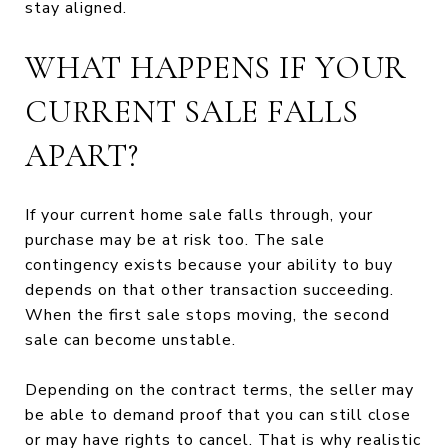
stay aligned.
WHAT HAPPENS IF YOUR
CURRENT SALE FALLS
APART?
If your current home sale falls through, your
purchase may be at risk too. The sale
contingency exists because your ability to buy
depends on that other transaction succeeding.
When the first sale stops moving, the second
sale can become unstable.
Depending on the contract terms, the seller may
be able to demand proof that you can still close
or may have rights to cancel. That is why realistic