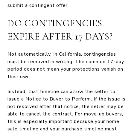
submit a contingent offer.
DO CONTINGENCIES
EXPIRE AFTER 17 DAYS?
Not automatically. In California, contingencies
must be removed in writing. The common 17-day
period does not mean your protections vanish on
their own.
Instead, that timeline can allow the seller to
issue a Notice to Buyer to Perform. If the issue is
not resolved after that notice, the seller may be
able to cancel the contract. For move-up buyers,
this is especially important because your home
sale timeline and your purchase timeline must