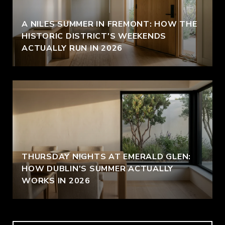
A NILES SUMMER IN FREMONT: HOW THE
HISTORIC DISTRICT'S WEEKENDS
ACTUALLY RUN IN 2026
THURSDAY NIGHTS AT EMERALD GLEN:
HOW DUBLIN'S SUMMER ACTUALLY
WORKS IN 2026