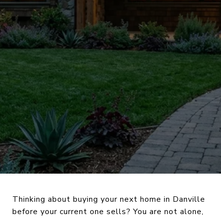
Thinking about buying your next home in Danville
before your current one sells? You are not alone,