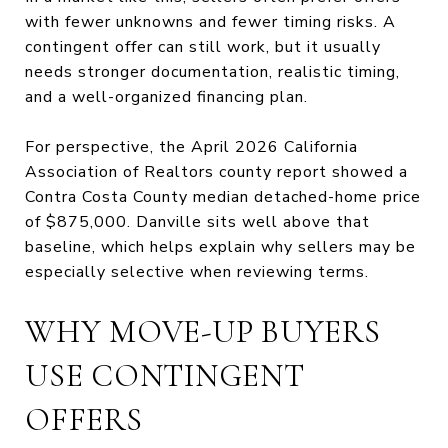
with fewer unknowns and fewer timing risks. A
contingent offer can still work, but it usually
needs stronger documentation, realistic timing,
and a well-organized financing plan.
For perspective, the April 2026 California
Association of Realtors county report showed a
Contra Costa County median detached-home price
of $875,000. Danville sits well above that
baseline, which helps explain why sellers may be
especially selective when reviewing terms.
WHY MOVE-UP BUYERS
USE CONTINGENT
OFFERS