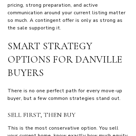
pricing, strong preparation, and active
communication around your current listing matter
so much. A contingent offer is only as strong as
the sale supporting it.
SMART STRATEGY
OPTIONS FOR DANVILLE
BUYERS
There is no one perfect path for every move-up
buyer, but a few common strategies stand out.
SELL FIRST, THEN BUY
This is the most conservative option. You sell
your current home, know exactly how much equity