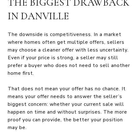
THE BIGGEST DRAWBACK
IN DANVILLE
The downside is competitiveness. In a market
where homes often get multiple offers, sellers
may choose a cleaner offer with less uncertainty.
Even if your price is strong, a seller may still
prefer a buyer who does not need to sell another
home first.
That does not mean your offer has no chance. It
means your offer needs to answer the seller’s
biggest concern: whether your current sale will
happen on time and without surprises. The more
proof you can provide, the better your position
may be.