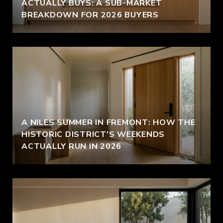
ACTUALLY BUYS: A SUB-MARKET
BREAKDOWN FOR 2026 BUYERS
A NILES SUMMER IN FREMONT: HOW THE
HISTORIC DISTRICT'S WEEKENDS
ACTUALLY RUN IN 2026