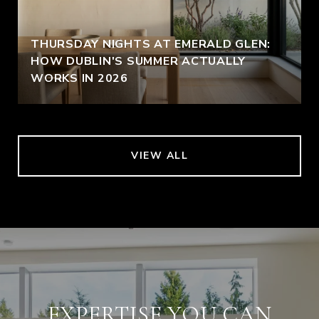
THURSDAY NIGHTS AT EMERALD GLEN:
HOW DUBLIN'S SUMMER ACTUALLY
WORKS IN 2026
VIEW ALL
EXPERTISE YOU CAN