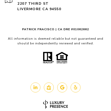
2207 THIRD ST
LIVERMORE CA 94550
PATRICK FRACISCO | CA DRE #01062662
All information is deemed reliable but not guaranteed and
should be independently reviewed and verified.