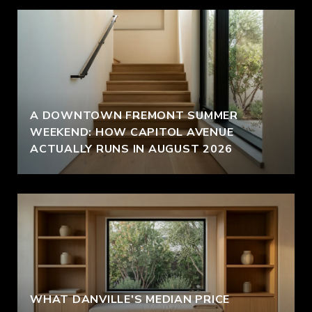
A DOWNTOWN FREMONT SUMMER
WEEKEND: HOW CAPITOL AVENUE
ACTUALLY RUNS IN AUGUST 2026
WHAT DANVILLE'S MEDIAN PRICE