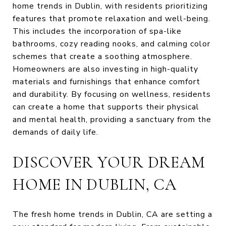
home trends in Dublin, with residents prioritizing
features that promote relaxation and well-being.
This includes the incorporation of spa-like
bathrooms, cozy reading nooks, and calming color
schemes that create a soothing atmosphere.
Homeowners are also investing in high-quality
materials and furnishings that enhance comfort
and durability. By focusing on wellness, residents
can create a home that supports their physical
and mental health, providing a sanctuary from the
demands of daily life.
DISCOVER YOUR DREAM
HOME IN DUBLIN, CA
The fresh home trends in Dublin, CA are setting a