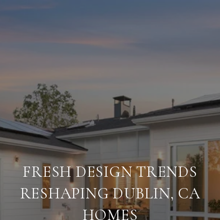
FRESH DESIGN TRENDS
RESHAPING DUBLIN, CA
HOMES