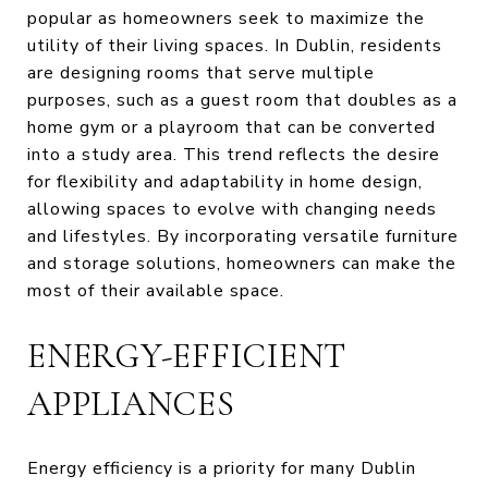
popular as homeowners seek to maximize the
utility of their living spaces. In Dublin, residents
are designing rooms that serve multiple
purposes, such as a guest room that doubles as a
home gym or a playroom that can be converted
into a study area. This trend reflects the desire
for flexibility and adaptability in home design,
allowing spaces to evolve with changing needs
and lifestyles. By incorporating versatile furniture
and storage solutions, homeowners can make the
most of their available space.
ENERGY-EFFICIENT
APPLIANCES
Energy efficiency is a priority for many Dublin