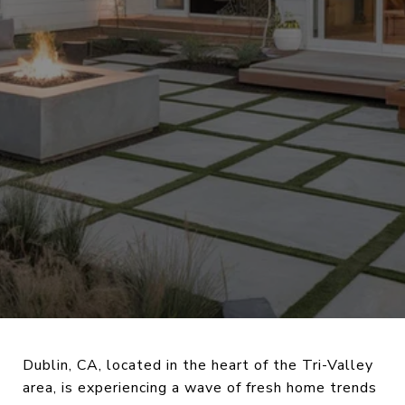
Dublin, CA, located in the heart of the Tri-Valley
area, is experiencing a wave of fresh home trends