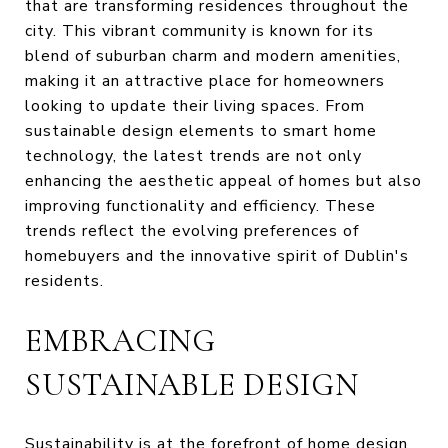
that are transforming residences throughout the
city. This vibrant community is known for its
blend of suburban charm and modern amenities,
making it an attractive place for homeowners
looking to update their living spaces. From
sustainable design elements to smart home
technology, the latest trends are not only
enhancing the aesthetic appeal of homes but also
improving functionality and efficiency. These
trends reflect the evolving preferences of
homebuyers and the innovative spirit of Dublin's
residents.
EMBRACING
SUSTAINABLE DESIGN
Sustainability is at the forefront of home design