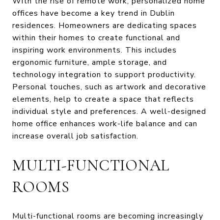
With the rise of remote work, personalized home
offices have become a key trend in Dublin
residences. Homeowners are dedicating spaces
within their homes to create functional and
inspiring work environments. This includes
ergonomic furniture, ample storage, and
technology integration to support productivity.
Personal touches, such as artwork and decorative
elements, help to create a space that reflects
individual style and preferences. A well-designed
home office enhances work-life balance and can
increase overall job satisfaction.
MULTI-FUNCTIONAL
ROOMS
Multi-functional rooms are becoming increasingly