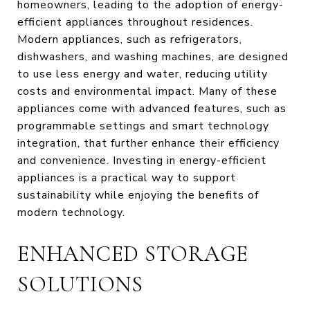
homeowners, leading to the adoption of energy-
efficient appliances throughout residences.
Modern appliances, such as refrigerators,
dishwashers, and washing machines, are designed
to use less energy and water, reducing utility
costs and environmental impact. Many of these
appliances come with advanced features, such as
programmable settings and smart technology
integration, that further enhance their efficiency
and convenience. Investing in energy-efficient
appliances is a practical way to support
sustainability while enjoying the benefits of
modern technology.
ENHANCED STORAGE
SOLUTIONS