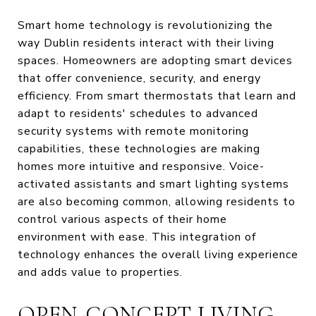
Smart home technology is revolutionizing the
way Dublin residents interact with their living
spaces. Homeowners are adopting smart devices
that offer convenience, security, and energy
efficiency. From smart thermostats that learn and
adapt to residents' schedules to advanced
security systems with remote monitoring
capabilities, these technologies are making
homes more intuitive and responsive. Voice-
activated assistants and smart lighting systems
are also becoming common, allowing residents to
control various aspects of their home
environment with ease. This integration of
technology enhances the overall living experience
and adds value to properties.
OPEN-CONCEPT LIVING