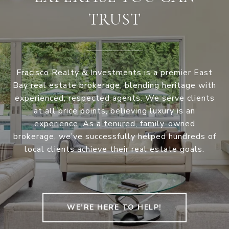
TRUST
Fracisco Realty & Investments is a premier East
Bay real estate brokerage, blending heritage with
experienced, respected agents. We serve clients
at all price points, believing luxury is an
experience. As a tenured, family-owned
brokerage, we’ve successfully helped hundreds of
local clients achieve their real estate goals.
WE’RE HERE TO HELP!