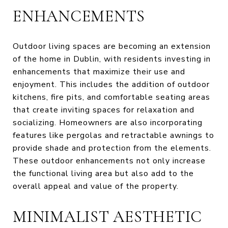
ENHANCEMENTS
Outdoor living spaces are becoming an extension
of the home in Dublin, with residents investing in
enhancements that maximize their use and
enjoyment. This includes the addition of outdoor
kitchens, fire pits, and comfortable seating areas
that create inviting spaces for relaxation and
socializing. Homeowners are also incorporating
features like pergolas and retractable awnings to
provide shade and protection from the elements.
These outdoor enhancements not only increase
the functional living area but also add to the
overall appeal and value of the property.
MINIMALIST AESTHETIC