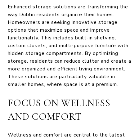
Enhanced storage solutions are transforming the
way Dublin residents organize their homes.
Homeowners are seeking innovative storage
options that maximize space and improve
functionality. This includes built-in shelving,
custom closets, and multi-purpose furniture with
hidden storage compartments. By optimizing
storage, residents can reduce clutter and create a
more organized and efficient living environment.
These solutions are particularly valuable in
smaller homes, where space is at a premium.
FOCUS ON WELLNESS
AND COMFORT
Wellness and comfort are central to the latest