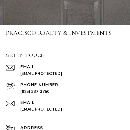
FRACISCO REALTY & INVESTMENTS
GET IN TOUCH
EMAIL
[EMAIL PROTECTED]
PHONE NUMBER
(925) 337-3750
EMAIL
[EMAIL PROTECTED]
ADDRESS