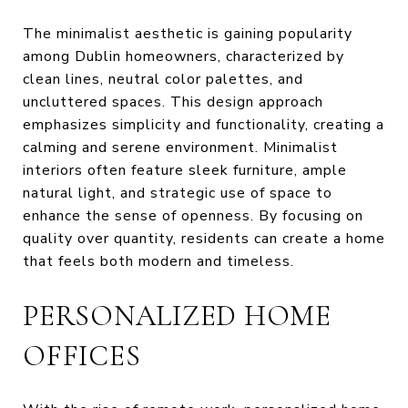
The minimalist aesthetic is gaining popularity
among Dublin homeowners, characterized by
clean lines, neutral color palettes, and
uncluttered spaces. This design approach
emphasizes simplicity and functionality, creating a
calming and serene environment. Minimalist
interiors often feature sleek furniture, ample
natural light, and strategic use of space to
enhance the sense of openness. By focusing on
quality over quantity, residents can create a home
that feels both modern and timeless.
PERSONALIZED HOME
OFFICES