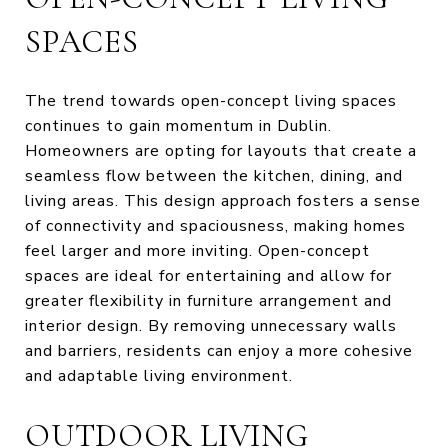
SPACES
The trend towards open-concept living spaces
continues to gain momentum in Dublin.
Homeowners are opting for layouts that create a
seamless flow between the kitchen, dining, and
living areas. This design approach fosters a sense
of connectivity and spaciousness, making homes
feel larger and more inviting. Open-concept
spaces are ideal for entertaining and allow for
greater flexibility in furniture arrangement and
interior design. By removing unnecessary walls
and barriers, residents can enjoy a more cohesive
and adaptable living environment.
OUTDOOR LIVING