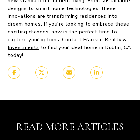
new standard for modern living. From sustainable
designs to smart home technologies, these
innovations are transforming residences into
dream homes. If you're looking to embrace these
exciting changes, now is the perfect time to
explore your options. Contact
Fracisco Realty &
Investments
to find your ideal home in Dublin, CA
today!
READ MORE ARTICLES