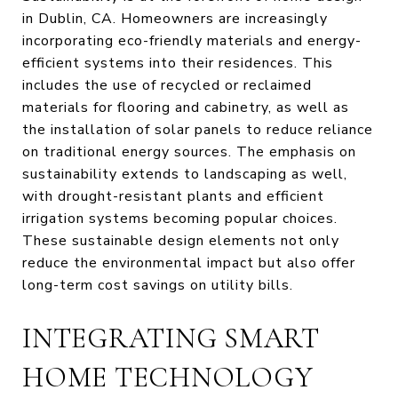
in Dublin, CA. Homeowners are increasingly
incorporating eco-friendly materials and energy-
efficient systems into their residences. This
includes the use of recycled or reclaimed
materials for flooring and cabinetry, as well as
the installation of solar panels to reduce reliance
on traditional energy sources. The emphasis on
sustainability extends to landscaping as well,
with drought-resistant plants and efficient
irrigation systems becoming popular choices.
These sustainable design elements not only
reduce the environmental impact but also offer
long-term cost savings on utility bills.
INTEGRATING SMART
HOME TECHNOLOGY