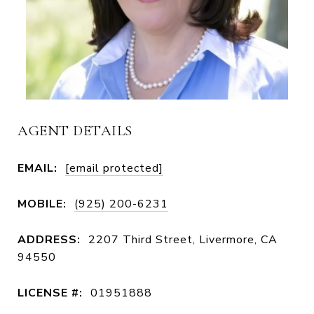
AGENT DETAILS
EMAIL:
[email protected]
MOBILE:
(925) 200-6231
ADDRESS:
2207 Third Street, Livermore, CA
94550
LICENSE #:
01951888