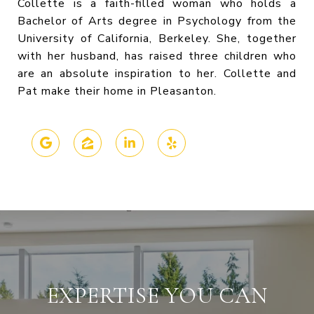
Collette is a faith-filled woman who holds a
Bachelor of Arts degree in Psychology from the
University of California, Berkeley. She, together
with her husband, has raised three children who
are an absolute inspiration to her. Collette and
Pat make their home in Pleasanton.
EXPERTISE YOU CAN