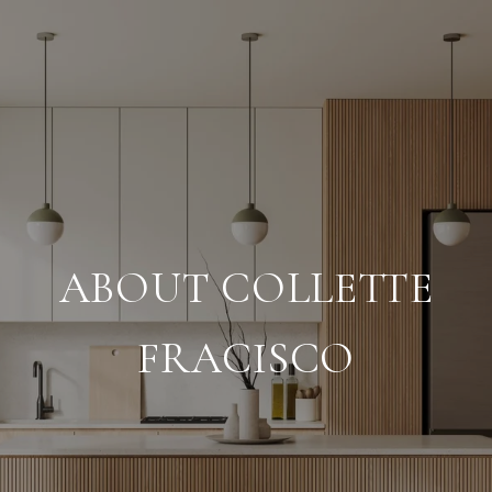
ABOUT COLLETTE
FRACISCO