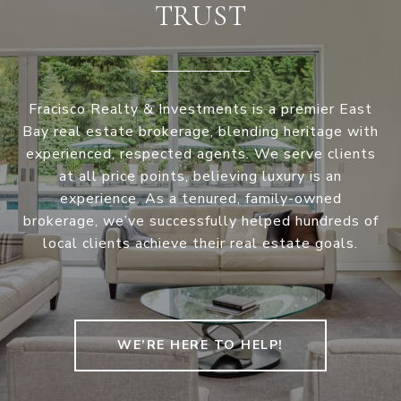
TRUST
Fracisco Realty & Investments is a premier East
Bay real estate brokerage, blending heritage with
experienced, respected agents. We serve clients
at all price points, believing luxury is an
experience. As a tenured, family-owned
brokerage, we’ve successfully helped hundreds of
local clients achieve their real estate goals.
WE’RE HERE TO HELP!