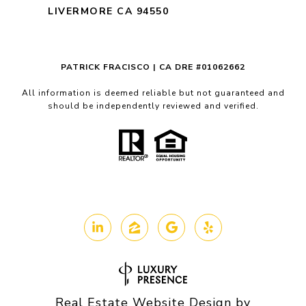
LIVERMORE CA 94550
PATRICK FRACISCO | CA DRE #01062662
All information is deemed reliable but not guaranteed and
should be independently reviewed and verified.
Real Estate Website Design by