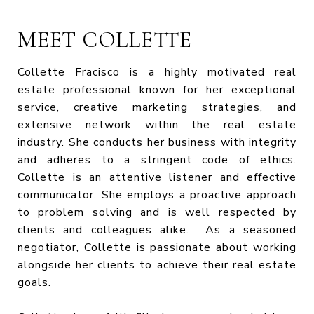
MEET COLLETTE
Collette Fracisco is a highly motivated real
estate professional known for her exceptional
service, creative marketing strategies, and
extensive network within the real estate
industry. She conducts her business with integrity
and adheres to a stringent code of ethics.
Collette is an attentive listener and effective
communicator. She employs a proactive approach
to problem solving and is well respected by
clients and colleagues alike. As a seasoned
negotiator, Collette is passionate about working
alongside her clients to achieve their real estate
goals.