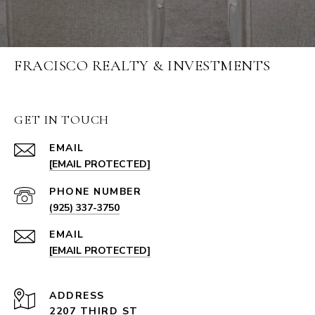
FRACISCO REALTY & INVESTMENTS
GET IN TOUCH
EMAIL
[EMAIL PROTECTED]
PHONE NUMBER
(925) 337-3750
EMAIL
[EMAIL PROTECTED]
ADDRESS
2207 THIRD ST