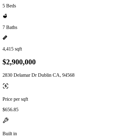
5 Beds
7 Baths
4,415 sqft
$2,900,000
2830 Delamar Dr Dublin CA, 94568
Price per sqft
$656.85
Built in