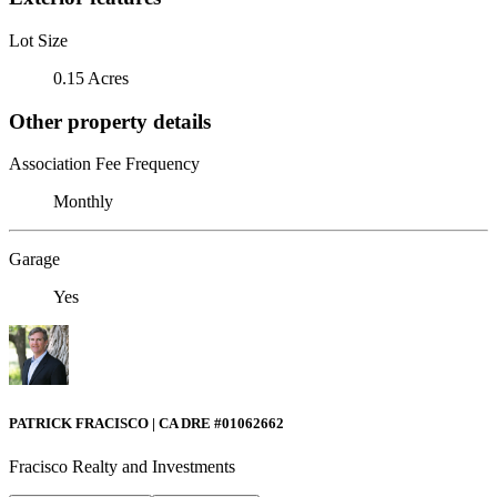
Lot Size
0.15 Acres
Other property details
Association Fee Frequency
Monthly
Garage
Yes
PATRICK FRACISCO | CA DRE #01062662
Fracisco Realty and Investments