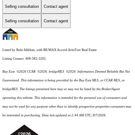
Selling consultation
Contact agent
Selling consultation
Contact agent
Listed by Ruhi Alikhan, with RE/MAX Accord ArtisTree Real Estate
Listing Contact: 408-582-3202
Bay East ©2026 CCAR ©2026. bridgeMLS ©2026. Information Deemed Reliable But Not
Guaranteed. This information is being provided by the Bay East MLS, or CCAR MLS, or
bridgeMLS. The listings presented here may or may not be listed by the Broker/Agent
operating this website. This information is intended for the personal use of consumers and
may not be used for any purpose other than to identify prospective properties consumers may
be interested in purchasing. Data last updated at 2:44 AM UTC, 8/7/2026.