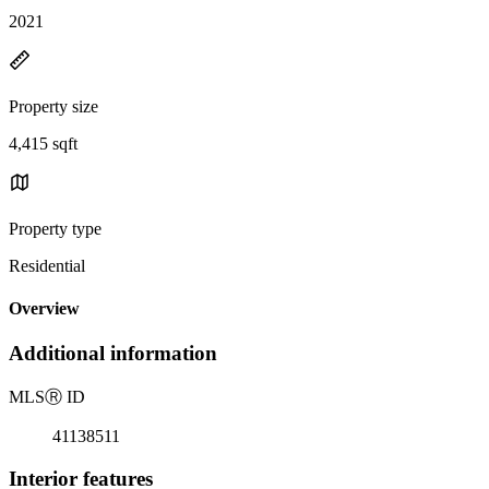
2021
Property size
4,415 sqft
Property type
Residential
Overview
Additional information
MLS
Ⓡ
ID
41138511
Interior features