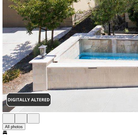
All photos