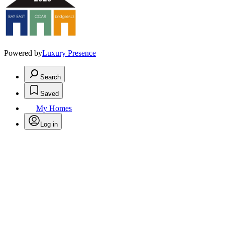
Powered by
Luxury Presence
Search
Saved
My Homes
Log in