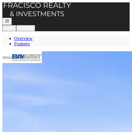
Go to: Homepage
Open navigation
Login
Register
Overview
Features