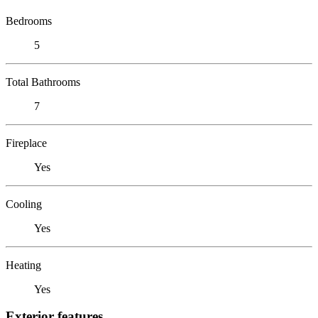
Bedrooms
5
Total Bathrooms
7
Fireplace
Yes
Cooling
Yes
Heating
Yes
Exterior features