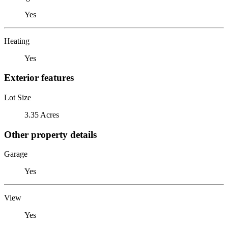
Yes
Heating
Yes
Exterior features
Lot Size
3.35 Acres
Other property details
Garage
Yes
View
Yes