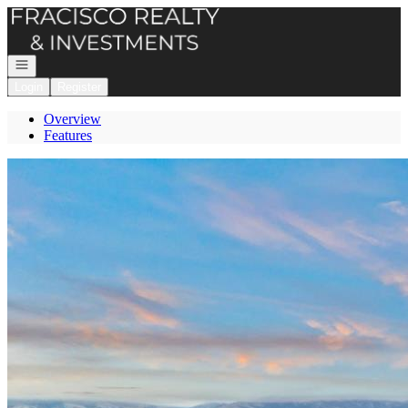
Go to: Homepage
Open navigation
Login
Register
Overview
Features