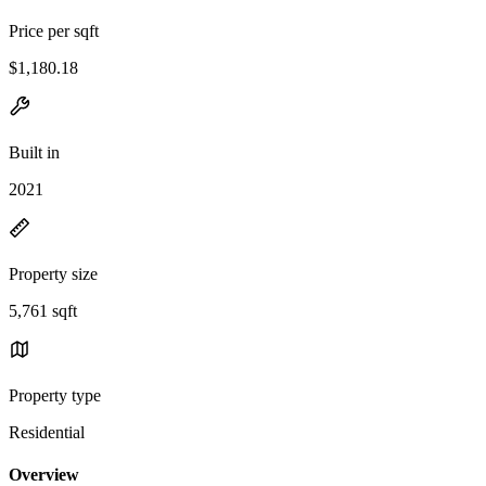
Price per sqft
$1,180.18
Built in
2021
Property size
5,761 sqft
Property type
Residential
Overview