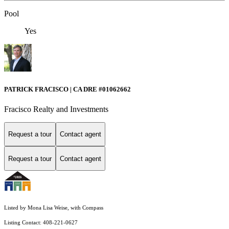
Pool
Yes
PATRICK FRACISCO | CA DRE #01062662
Fracisco Realty and Investments
Request a tour
Contact agent
Request a tour
Contact agent
Listed by Mona Lisa Weise, with Compass
Listing Contact: 408-221-0627