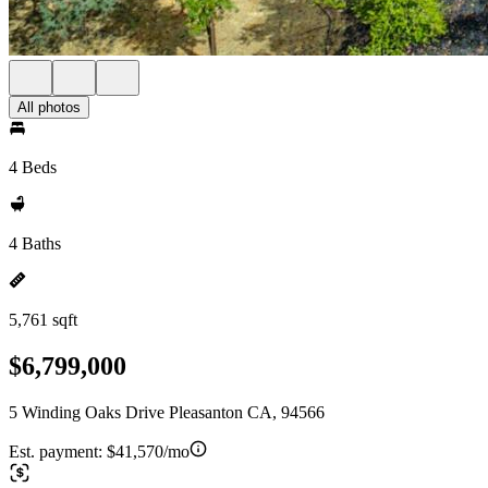
All photos
4 Beds
4 Baths
5,761 sqft
$6,799,000
5 Winding Oaks Drive Pleasanton CA, 94566
Est. payment:
$41,570/mo