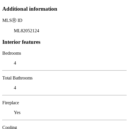
Additional information
MLS
Ⓡ
ID
ML82052124
Interior features
Bedrooms
4
Total Bathrooms
4
Fireplace
Yes
Cooling