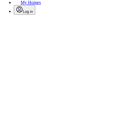
My Homes
Log in