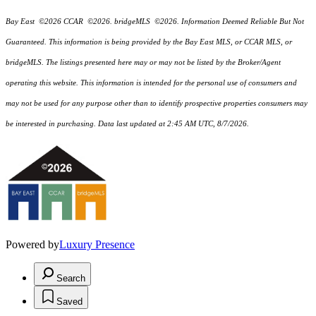
Bay East ©2026 CCAR ©2026. bridgeMLS ©2026. Information Deemed Reliable But Not
Guaranteed. This information is being provided by the Bay East MLS, or CCAR MLS, or
bridgeMLS. The listings presented here may or may not be listed by the Broker/Agent
operating this website. This information is intended for the personal use of consumers and
may not be used for any purpose other than to identify prospective properties consumers may
be interested in purchasing. Data last updated at 2:45 AM UTC, 8/7/2026.
Powered by
Luxury Presence
Search
Saved