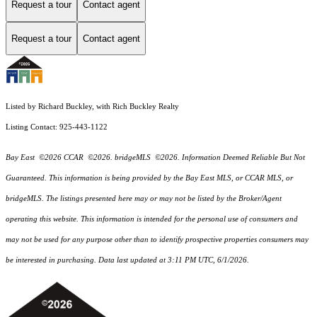
Request a tour
Contact agent
Request a tour
Contact agent
Listed by Richard Buckley, with Rich Buckley Realty
Listing Contact: 925-443-1122
Bay East ©2026 CCAR ©2026. bridgeMLS ©2026. Information Deemed Reliable But Not
Guaranteed. This information is being provided by the Bay East MLS, or CCAR MLS, or
bridgeMLS. The listings presented here may or may not be listed by the Broker/Agent
operating this website. This information is intended for the personal use of consumers and
may not be used for any purpose other than to identify prospective properties consumers may
be interested in purchasing. Data last updated at 3:11 PM UTC, 6/1/2026.