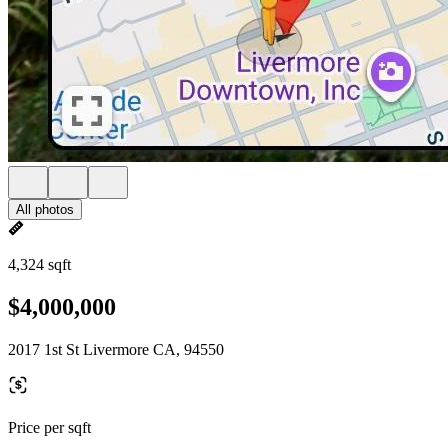
All photos
4,324 sqft
$4,000,000
2017 1st St Livermore CA, 94550
Price per sqft