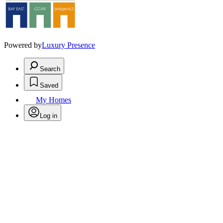
Powered by
Luxury Presence
Search
Saved
My Homes
Log in