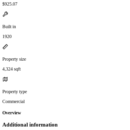
$925.07
Built in
1920
Property size
4,324 sqft
Property type
Commercial
Overview
Additional information