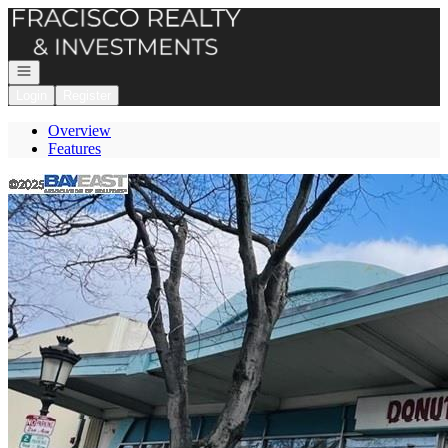
Go to: Homepage
Open navigation
Login
Register
Overview
Features