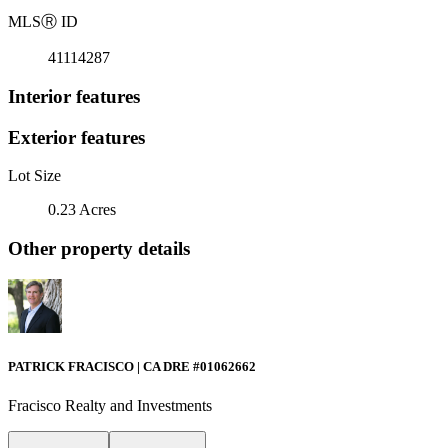
MLS
Ⓡ
ID
41114287
Interior features
Exterior features
Lot Size
0.23 Acres
Other property details
PATRICK FRACISCO | CA DRE #01062662
Fracisco Realty and Investments