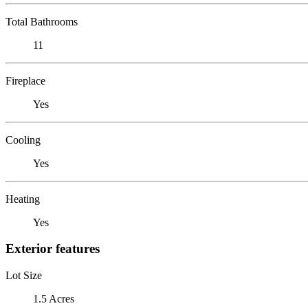
Total Bathrooms
11
Fireplace
Yes
Cooling
Yes
Heating
Yes
Exterior features
Lot Size
1.5 Acres