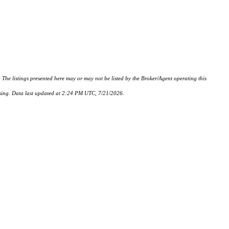
istings presented here may or may not be listed by the Broker/Agent operating this
hasing. Data last updated at 2:24 PM UTC, 7/21/2026.