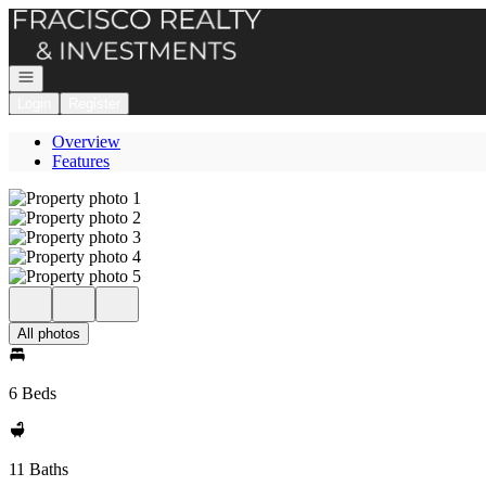
Go to: Homepage
Open navigation
Login
Register
Overview
Features
All photos
6 Beds
11 Baths