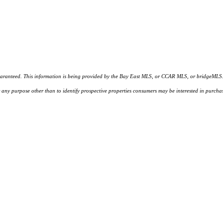
d. This information is being provided by the Bay East MLS, or CCAR MLS, or bridgeMLS. The l
or any purpose other than to identify prospective properties consumers may be interested in purc