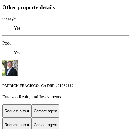
Other property details
Garage
Yes
Pool
Yes
PATRICK FRACISCO | CA DRE #01062662
Fracisco Realty and Investments
Request a tour
Contact agent
Request a tour
Contact agent