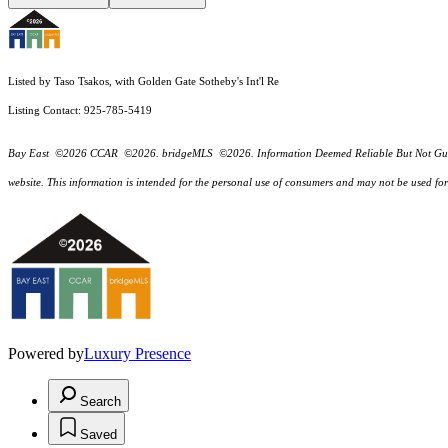
Listed by Taso Tsakos, with Golden Gate Sotheby's Int'l Re
Listing Contact: 925-785-5419
Bay East ©2026 CCAR ©2026. bridgeMLS ©2026. Information Deemed Reliable But Not Guarantee
website. This information is intended for the personal use of consumers and may not be used f
Powered by
Luxury Presence
Search
Saved