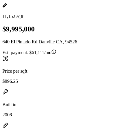
11,152 sqft
$9,995,000
640 El Pintado Rd Danville CA, 94526
Est. payment:
$61,111/mo
Price per sqft
$896.25
Built in
2008