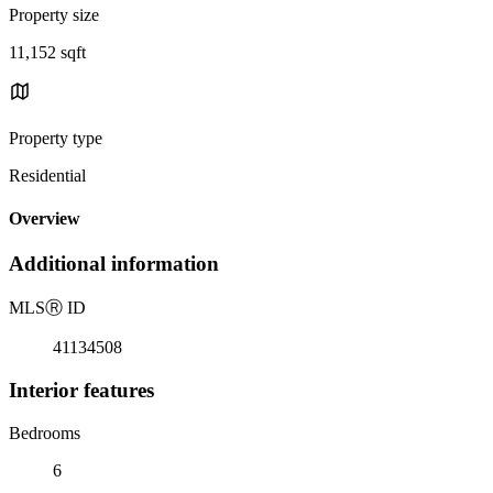
Property size
11,152 sqft
Property type
Residential
Overview
Additional information
MLS
Ⓡ
ID
41134508
Interior features
Bedrooms
6