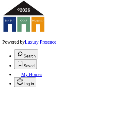
Powered by
Luxury Presence
Search
Saved
My Homes
Log in