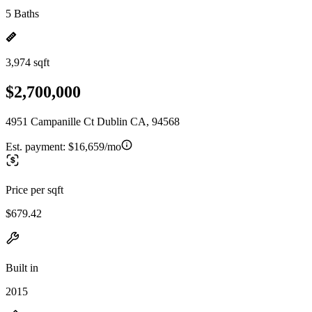
5 Baths
3,974 sqft
$2,700,000
4951 Campanille Ct Dublin CA, 94568
Est. payment:
$16,659/mo
Price per sqft
$679.42
Built in
2015