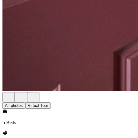
All photos
Virtual Tour
5 Beds