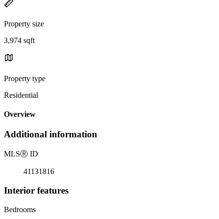
Property size
3,974 sqft
Property type
Residential
Overview
Additional information
MLS
Ⓡ
ID
41131816
Interior features
Bedrooms