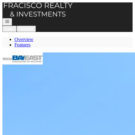
Go to: Homepage
Open navigation
Login
Register
Overview
Features