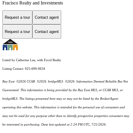
Fracisco Realty and Investments
Request a tour
Contact agent
Request a tour
Contact agent
Listed by Catherine Lau, with Excel Realty
Listing Contact: 925-699-0634
Bay East ©2026 CCAR ©2026. bridgeMLS ©2026. Information Deemed Reliable But Not
Guaranteed. This information is being provided by the Bay East MLS, or CCAR MLS, or
bridgeMLS. The listings presented here may or may not be listed by the Broker/Agent
operating this website. This information is intended for the personal use of consumers and
may not be used for any purpose other than to identify prospective properties consumers may
be interested in purchasing. Data last updated at 2:24 PM UTC, 7/21/2026.