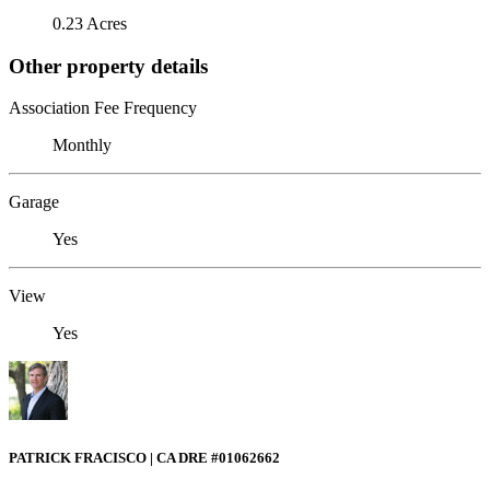
0.23 Acres
Other property details
Association Fee Frequency
Monthly
Garage
Yes
View
Yes
PATRICK FRACISCO | CA DRE #01062662