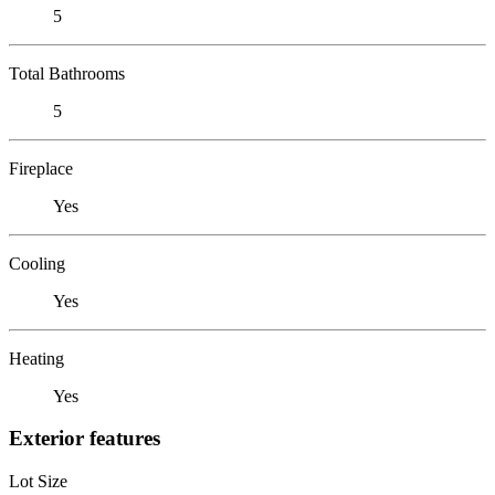
5
Total Bathrooms
5
Fireplace
Yes
Cooling
Yes
Heating
Yes
Exterior features
Lot Size