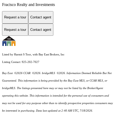
Fracisco Realty and Investments
Request a tour
Contact agent
Request a tour
Contact agent
Listed by Harmit S Toor, with Bay East Brokers, Inc
Listing Contact: 925-202-7027
Bay East ©2026 CCAR ©2026. bridgeMLS ©2026. Information Deemed Reliable But Not
Guaranteed. This information is being provided by the Bay East MLS, or CCAR MLS, or
bridgeMLS. The listings presented here may or may not be listed by the Broker/Agent
operating this website. This information is intended for the personal use of consumers and
may not be used for any purpose other than to identify prospective properties consumers may
be interested in purchasing. Data last updated at 2:40 AM UTC, 7/18/2026.