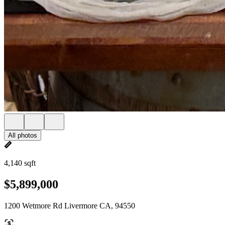
All photos
4,140 sqft
$5,899,000
1200 Wetmore Rd Livermore CA, 94550