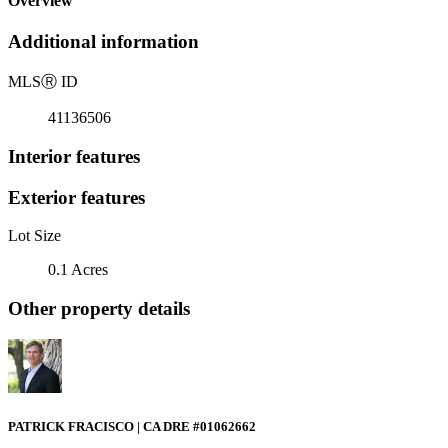
Overview
Additional information
MLS
Ⓡ
ID
41136506
Interior features
Exterior features
Lot Size
0.1 Acres
Other property details
PATRICK FRACISCO | CA DRE #01062662