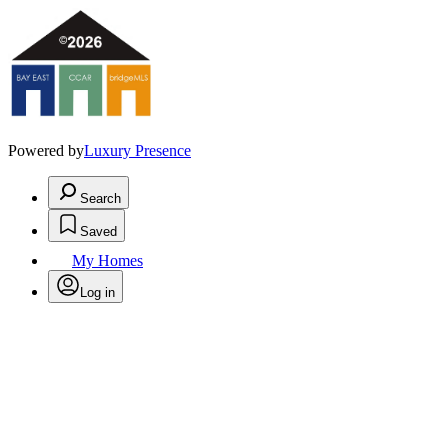
Powered by
Luxury Presence
Search
Saved
My Homes
Log in