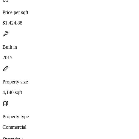
Price per sqft
$1,424.88
Built in
2015
Property size
4,140 sqft
Property type
Commercial