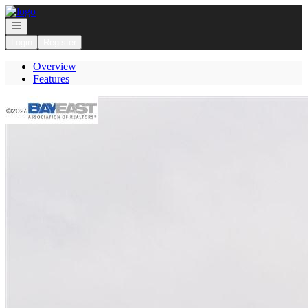
Go to: Homepage
Open navigation
Login
Register
Overview
Features