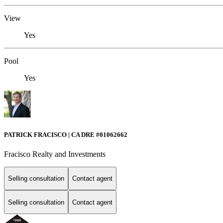
View
Yes
Pool
Yes
PATRICK FRACISCO | CA DRE #01062662
Fracisco Realty and Investments
Selling consultation
Contact agent
Selling consultation
Contact agent