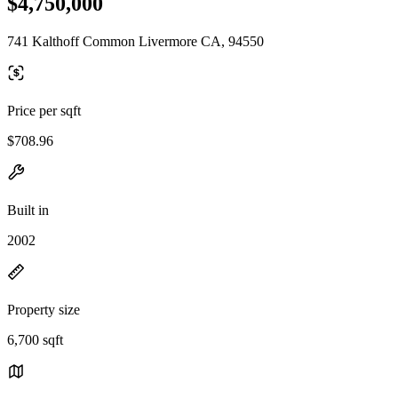
$4,750,000
741 Kalthoff Common Livermore CA, 94550
Price per sqft
$708.96
Built in
2002
Property size
6,700 sqft