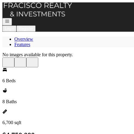
Go to: Homepage
Open navigation
Login
Register
Overview
Features
No images available for this property.
6 Beds
8 Baths
6,700 sqft