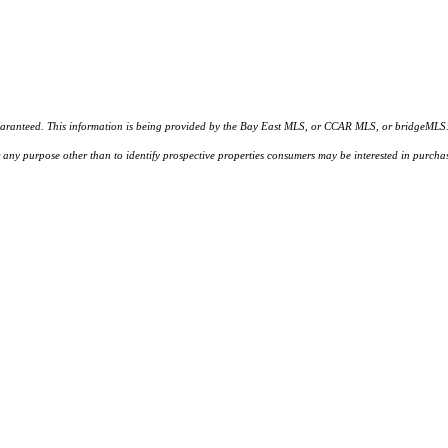
d. This information is being provided by the Bay East MLS, or CCAR MLS, or bridgeMLS. The l
or any purpose other than to identify prospective properties consumers may be interested in purc