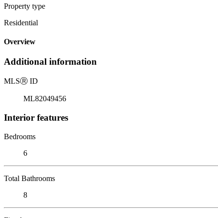
Property type
Residential
Overview
Additional information
MLS
Ⓡ
ID
ML82049456
Interior features
Bedrooms
6
Total Bathrooms
8