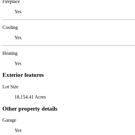
Fireplace
Yes
Cooling
Yes
Heating
Yes
Exterior features
Lot Size
18,154.41 Acres
Other property details
Garage
Yes