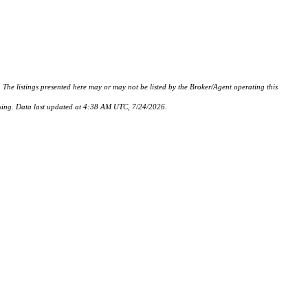
istings presented here may or may not be listed by the Broker/Agent operating this
hasing. Data last updated at 4:38 AM UTC, 7/24/2026.