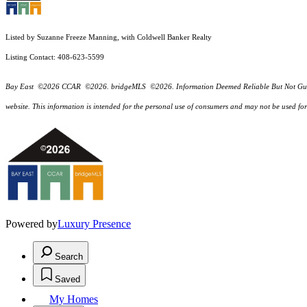
Listed by Suzanne Freeze Manning, with Coldwell Banker Realty
Listing Contact: 408-623-5599
Bay East ©2026 CCAR ©2026. bridgeMLS ©2026. Information Deemed Reliable But Not Guarantee
website. This information is intended for the personal use of consumers and may not be used f
Powered by
Luxury Presence
Search
Saved
My Homes