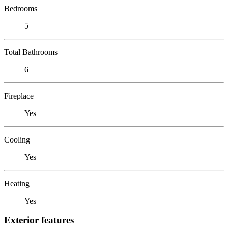
Bedrooms
5
Total Bathrooms
6
Fireplace
Yes
Cooling
Yes
Heating
Yes
Exterior features