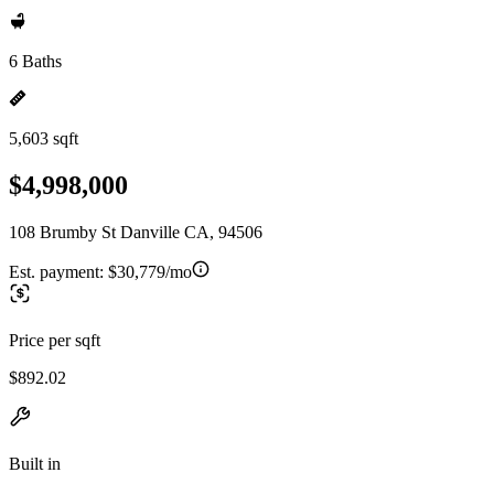
6 Baths
5,603 sqft
$4,998,000
108 Brumby St Danville CA, 94506
Est. payment:
$30,779/mo
Price per sqft
$892.02
Built in