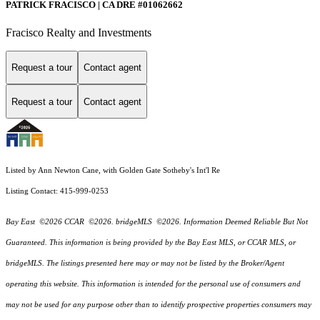
PATRICK FRACISCO | CA DRE #01062662
Fracisco Realty and Investments
Request a tour
Contact agent
Request a tour
Contact agent
Listed by Ann Newton Cane, with Golden Gate Sotheby's Int'l Re
Listing Contact: 415-999-0253
Bay East ©2026 CCAR ©2026. bridgeMLS ©2026. Information Deemed Reliable But Not
Guaranteed. This information is being provided by the Bay East MLS, or CCAR MLS, or
bridgeMLS. The listings presented here may or may not be listed by the Broker/Agent
operating this website. This information is intended for the personal use of consumers and
may not be used for any purpose other than to identify prospective properties consumers may