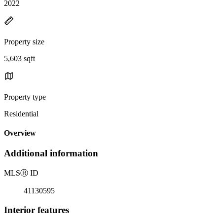
2022
Property size
5,603 sqft
Property type
Residential
Overview
Additional information
MLS
Ⓡ
ID
41130595
Interior features