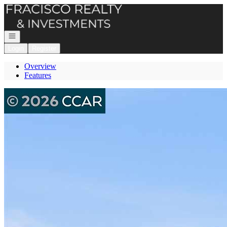
Go to: Homepage
Open navigation
Login
Register
Overview
Features