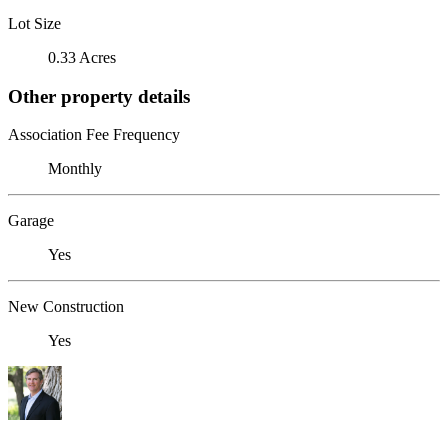
Lot Size
0.33 Acres
Other property details
Association Fee Frequency
Monthly
Garage
Yes
New Construction
Yes