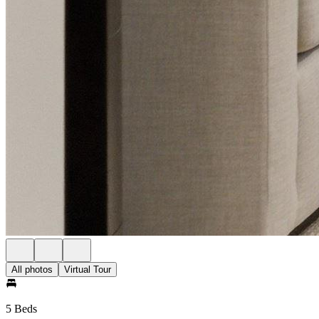
All photos
Virtual Tour
5 Beds