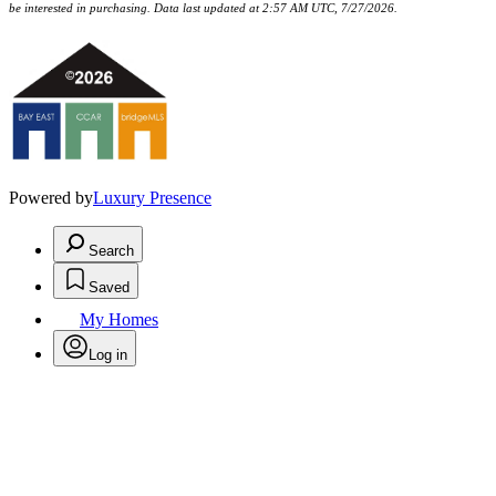
be interested in purchasing. Data last updated at 2:57 AM UTC, 7/27/2026.
Powered by
Luxury Presence
Search
Saved
My Homes
Log in